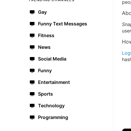
peo
Gay
Abo
Funny Text Messages
Sna
user
Fitness
How
News
Log
Social Media
has
Funny
Entertainment
Sports
Technology
Programming
🔫
🇺