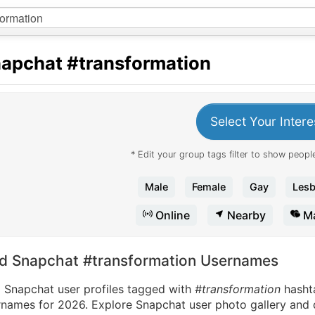
apchat
#transformation
Select Your Intere
* Edit your group tags filter to show people
Male
Female
Gay
Lesb
Online
Nearby
Ma
nd Snapchat #transformation Usernames
d Snapchat user profiles tagged with
#transformation
hasht
names for 2026. Explore Snapchat user photo gallery and di