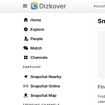
Dizkover
Sn
Home
Explore
People
Match
Channels
SNAPCHAT
Snapchat Nearby
Snapchat Online
Fi
Snapchat Map
Fin
user
TRENDING CHANNELS