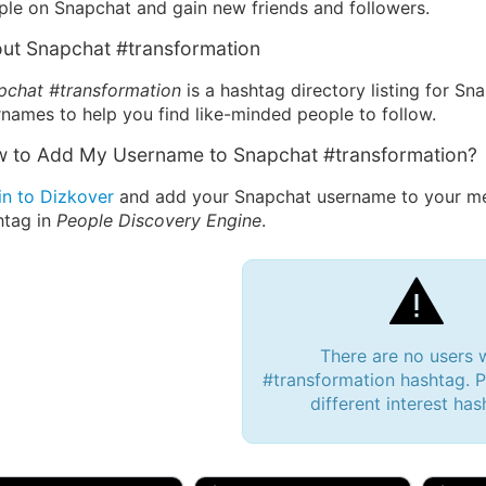
ple on Snapchat and gain new friends and followers.
ut Snapchat #transformation
pchat #transformation
is a hashtag directory listing for Sn
names to help you find like-minded people to follow.
 to Add My Username to Snapchat #transformation?
in to Dizkover
and add your Snapchat username to your mes
htag in
People Discovery Engine
.
There are no users 
#transformation hashtag. P
different interest has
 Bryan 007, 27M/bi
tyler007, 19M
JJ Fa
 Englishtown, NJ
🇺🇸 San Francisco, CA
🇺🇸 Ne