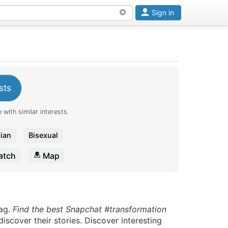
Sign in
sts
 with similar interests.
ian
Bisexual
tch
Map
ag.
Find the best Snapchat #transformation
scover their stories. Discover interesting