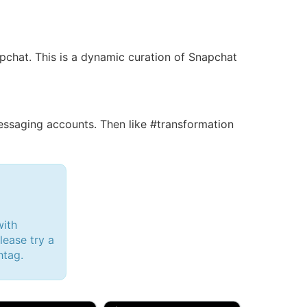
apchat. This is a dynamic curation of Snapchat
saging accounts. Then like #transformation
with
lease try a
htag.
d, 32M
Amy, 33F/bi
w Brunswick, NJ
🇺🇸 New York, NY