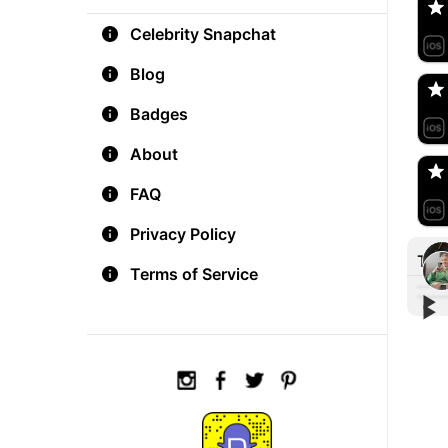
Celebrity Snapchat
aM
🇺
Blog
Badges
Do
🇺
About
FAQ
Privacy Policy
Tre
Terms of Service
▶︎
▶︎