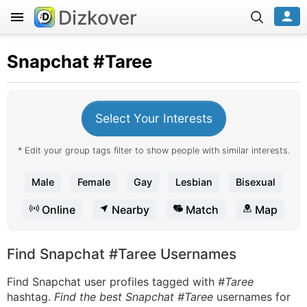
Dizkover
Snapchat
#Taree
Select Your Interests
* Edit your group tags filter to show people with similar interests.
Male
Female
Gay
Lesbian
Bisexual
Online
Nearby
Match
Map
Find Snapchat #Taree Usernames
Find Snapchat user profiles tagged with
#Taree
hashtag.
Find the best Snapchat #Taree
usernames for