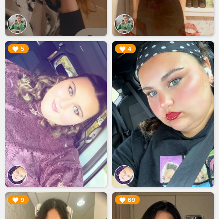
▶︎
▶︎
5
4
▶︎
▶︎
9
69