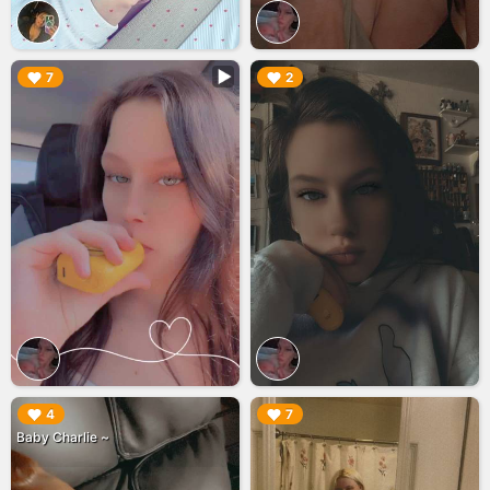
▶︎
▶︎
7
2
▶︎
▶︎
4
7
Baby Charlie ~