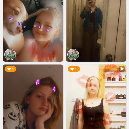
▶︎
▶︎
1
3