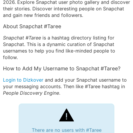
2026. Explore Snapchat user photo gallery and discover
their stories. Discover interesting people on Snapchat
and gain new friends and followers.
About Snapchat #Taree
Snapchat #Taree
is a hashtag directory listing for
Snapchat. This is a dynamic curation of Snapchat
usernames to help you find like-minded people to
follow.
How to Add My Username to Snapchat #Taree?
Login to Dizkover
and add your Snapchat username to
your messaging accounts. Then like #Taree hashtag in
People Discovery Engine
.
There are no users with #Taree