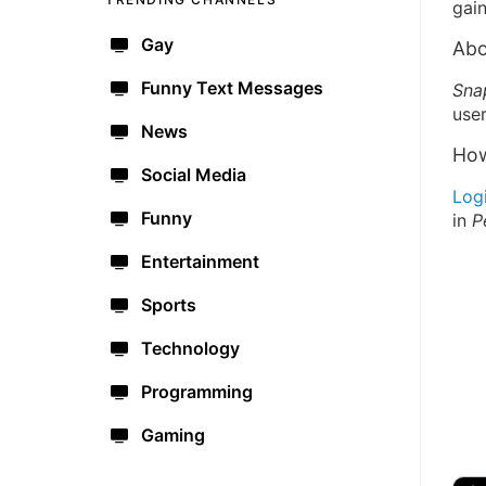
gain
Gay
Abo
Funny Text Messages
Sna
user
News
How
Social Media
Log
Funny
in
P
Entertainment
Sports
Technology
Programming
Gaming
🔫
🇺