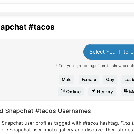
apchat
#tacos
Select Your Intere
* Edit your group tags filter to show people
Male
Female
Gay
Lesb
Online
Nearby
Ma
nd Snapchat #tacos Usernames
d Snapchat user profiles tagged with
#tacos
hashtag.
Find 
ore Snapchat user photo gallery and discover their stories