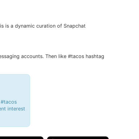
his is a dynamic curation of Snapchat
ssaging accounts. Then like #tacos hashtag
 #tacos
ent interest
d, 32M
Amy, 33F/bi
w Brunswick, NJ
🇺🇸 New York, NY