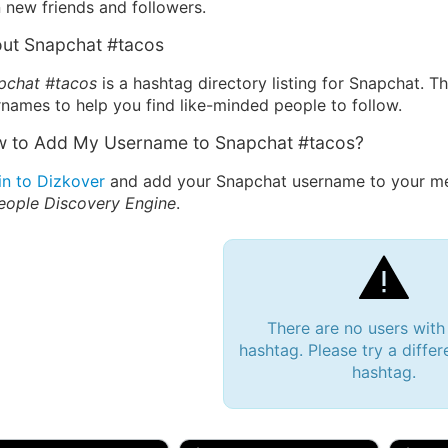
 new friends and followers.
ut Snapchat #tacos
pchat #tacos
is a hashtag directory listing for Snapchat. T
names to help you find like-minded people to follow.
 to Add My Username to Snapchat #tacos?
in to Dizkover
and add your Snapchat username to your me
eople Discovery Engine
.
There are no users with
hashtag. Please try a differ
hashtag.
 Bryan 007, 27M/bi
tyler007, 19M
JJ Fa
 Englishtown, NJ
🇺🇸 San Francisco, CA
🇺🇸 Ne