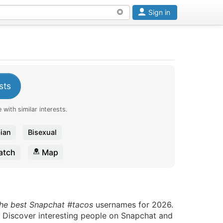
Sign in
sts
 with similar interests.
ian
Bisexual
tch
Map
the best Snapchat #tacos
usernames for 2026.
. Discover interesting people on Snapchat and