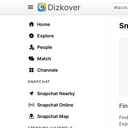
Dizkover
Sn
Home
Explore
People
Match
Channels
SNAPCHAT
Snapchat Nearby
Snapchat Online
Fi
Snapchat Map
Fin
Expl
TRENDING CHANNELS