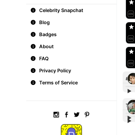
Celebrity Snapchat
aM
🇺
Blog
Badges
Do
🇺
About
FAQ
Privacy Policy
#ta
Terms of Service
▶︎
#Eat
Stre
Tre
▶︎
▶︎