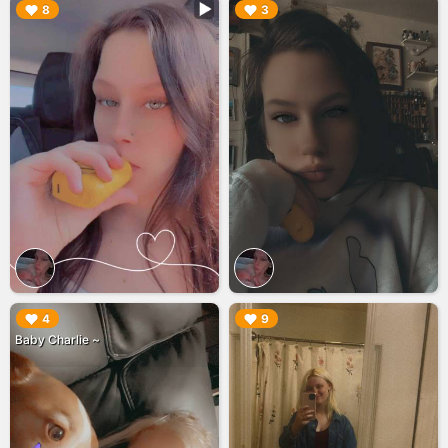
▶︎
▶︎
8
3
▶︎
▶︎
4
9
Baby Charlie ~