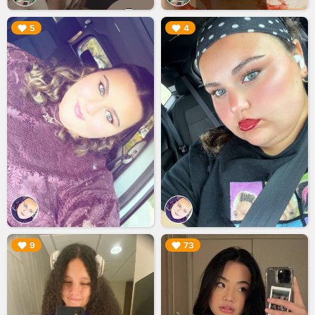
▶︎
▶︎
5
4
▶︎
▶︎
9
73