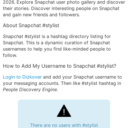
2026. Explore Snapchat user photo gallery and discover
their stories. Discover interesting people on Snapchat
and gain new friends and followers.
About Snapchat #stylist
Snapchat #stylist
is a hashtag directory listing for
Snapchat. This is a dynamic curation of Snapchat
usernames to help you find like-minded people to
follow.
How to Add My Username to Snapchat #stylist?
Login to Dizkover
and add your Snapchat username to
your messaging accounts. Then like #stylist hashtag in
People Discovery Engine
.
There are no users with #stylist