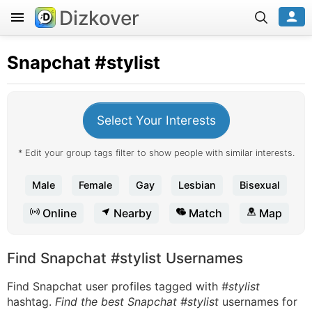
Dizkover
Snapchat
#stylist
Select Your Interests
* Edit your group tags filter to show people with similar interests.
Male
Female
Gay
Lesbian
Bisexual
Online
Nearby
Match
Map
Find Snapchat #stylist Usernames
Find Snapchat user profiles tagged with
#stylist
hashtag.
Find the best Snapchat #stylist
usernames for