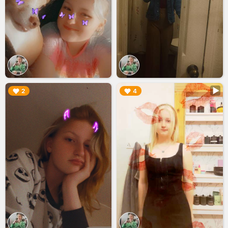
▶︎
▶︎
2
4