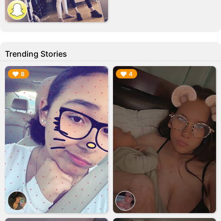
Trending Stories
▶︎
▶︎
8
4