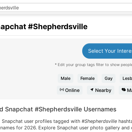
apchat
#Shepherdsville
Select Your Intere
* Edit your group tags filter to show people
Male
Female
Gay
Lesb
Online
Nearby
Ma
nd Snapchat #Shepherdsville Usernames
d Snapchat user profiles tagged with
#Shepherdsville
hasht
names for 2026. Explore Snapchat user photo gallery and di