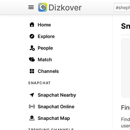
Dizkover
Sn
Home
Explore
People
Match
Channels
SNAPCHAT
Snapchat Nearby
Snapchat Online
Fi
Snapchat Map
Fin
user
TRENDING CHANNELS