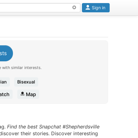
Sign in
sts
 with similar interests.
ian
Bisexual
tch
Map
ag.
Find the best Snapchat #Shepherdsville
scover their stories. Discover interesting