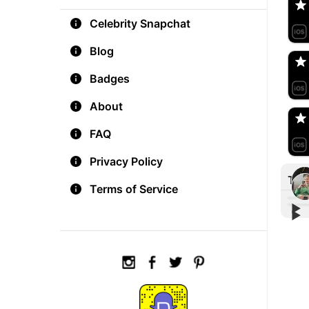
Celebrity Snapchat
aM
🇺
Blog
Badges
Do
🇺
About
FAQ
Privacy Policy
Tre
Terms of Service
▶︎
▶︎