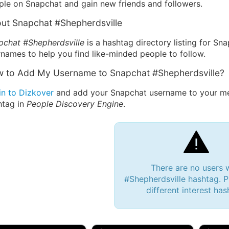
ple on Snapchat and gain new friends and followers.
ut Snapchat #Shepherdsville
pchat #Shepherdsville
is a hashtag directory listing for Sn
names to help you find like-minded people to follow.
 to Add My Username to Snapchat #Shepherdsville?
in to Dizkover
and add your Snapchat username to your mes
htag in
People Discovery Engine
.
There are no users 
#Shepherdsville hashtag. P
different interest has
 Bryan 007, 27M/bi
tyler007, 19M
JJ Fa
 Englishtown, NJ
🇺🇸 San Francisco, CA
🇺🇸 Ne