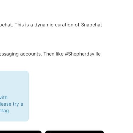
apchat. This is a dynamic curation of Snapchat
saging accounts. Then like #Shepherdsville
with
lease try a
htag.
d, 32M
Amy, 33F/bi
w Brunswick, NJ
🇺🇸 New York, NY