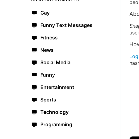
peo
Gay
Abo
Funny Text Messages
Sna
user
Fitness
How
News
Log
Social Media
has
Funny
Entertainment
Sports
Technology
Programming
🔫
🇺