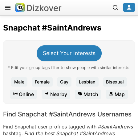
Dizkover
Snapchat
#SaintAndrews
Select Your Interests
* Edit your group tags filter to show people with similar interests.
Male
Female
Gay
Lesbian
Bisexual
Online
Nearby
Match
Map
Find Snapchat #SaintAndrews Usernames
Find Snapchat user profiles tagged with
#SaintAndrews
hashtag.
Find the best Snapchat #SaintAndrews