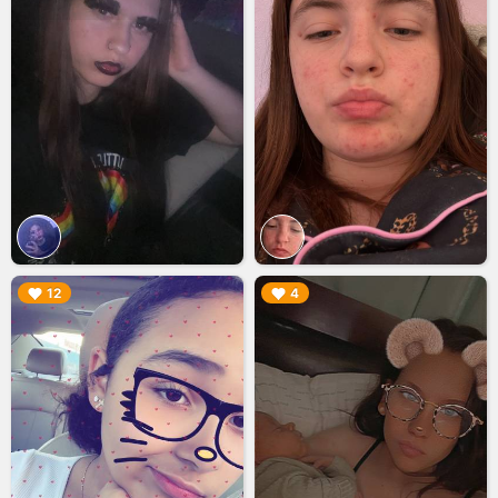
▶︎
▶︎
12
4