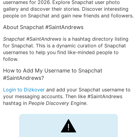
usernames for 2026. Explore Snapchat user photo
gallery and discover their stories. Discover interesting
people on Snapchat and gain new friends and followers.
About Snapchat #SaintAndrews
Snapchat #SaintAndrews
is a hashtag directory listing
for Snapchat. This is a dynamic curation of Snapchat
usernames to help you find like-minded people to
follow.
How to Add My Username to Snapchat
#SaintAndrews?
Login to Dizkover
and add your Snapchat username to
your messaging accounts. Then like #SaintAndrews
hashtag in
People Discovery Engine
.