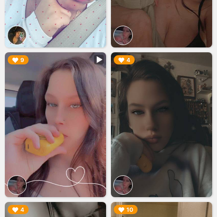
▶︎
▶︎
9
4
▶︎
▶︎
4
10