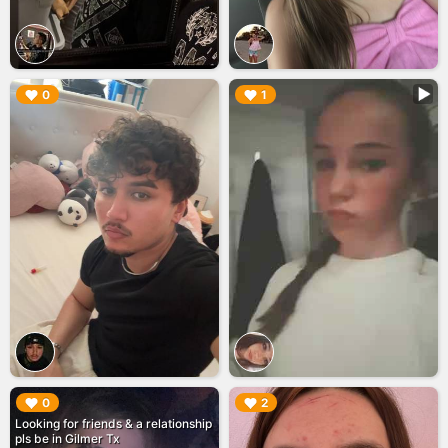
▶︎
▶︎
0
1
▶︎
▶︎
0
2
Looking for friends & a relationship
pls be in Gilmer Tx