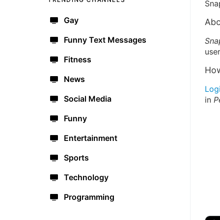
Sna
Gay
Abo
Funny Text Messages
Sna
user
Fitness
How
News
Log
Social Media
in
P
Funny
Entertainment
Sports
Technology
Programming
🔫
🇺