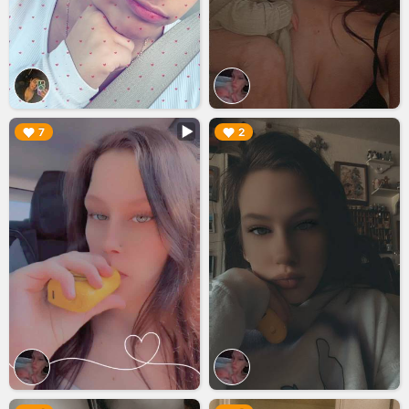
▶︎
▶︎
7
2