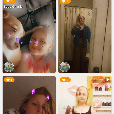
▶︎
▶︎
4
8
Baby Charlie ~
▶︎
▶︎
1
3