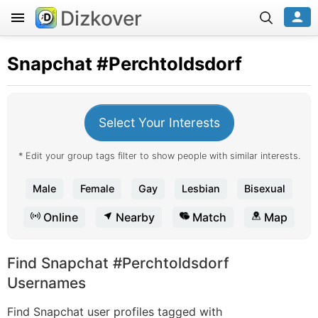
Dizkover
Snapchat
#Perchtoldsdorf
Select Your Interests
* Edit your group tags filter to show people with similar interests.
Male
Female
Gay
Lesbian
Bisexual
Online
Nearby
Match
Map
Find Snapchat #Perchtoldsdorf
Usernames
Find Snapchat user profiles tagged with