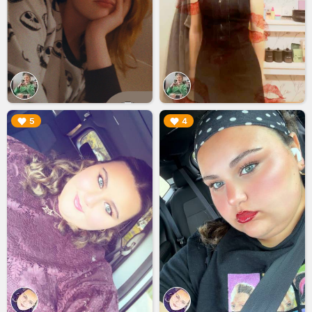
▶︎
▶︎
5
4