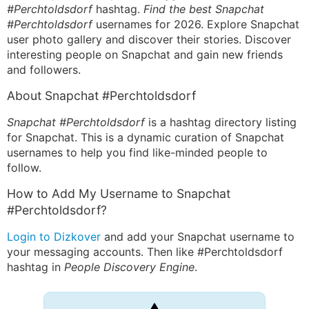
#Perchtoldsdorf
hashtag.
Find the best Snapchat
#Perchtoldsdorf
usernames for 2026. Explore Snapchat
user photo gallery and discover their stories. Discover
interesting people on Snapchat and gain new friends
and followers.
About Snapchat #Perchtoldsdorf
Snapchat #Perchtoldsdorf
is a hashtag directory listing
for Snapchat. This is a dynamic curation of Snapchat
usernames to help you find like-minded people to
follow.
How to Add My Username to Snapchat
#Perchtoldsdorf?
Login to Dizkover
and add your Snapchat username to
your messaging accounts. Then like #Perchtoldsdorf
hashtag in
People Discovery Engine
.