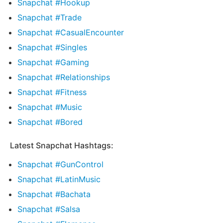
Snapchat #Hookup
Snapchat #Trade
Snapchat #CasualEncounter
Snapchat #Singles
Snapchat #Gaming
Snapchat #Relationships
Snapchat #Fitness
Snapchat #Music
Snapchat #Bored
Latest Snapchat Hashtags:
Snapchat #GunControl
Snapchat #LatinMusic
Snapchat #Bachata
Snapchat #Salsa