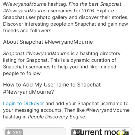
#NewryandMourne
hashtag.
Find the best Snapchat
#NewryandMourne
usernames for 2026. Explore
Snapchat user photo gallery and discover their stories.
Discover interesting people on Snapchat and gain new
friends and followers.
About Snapchat #NewryandMourne
Snapchat #NewryandMourne
is a hashtag directory
listing for Snapchat. This is a dynamic curation of
Snapchat usernames to help you find like-minded
people to follow.
How to Add My Username to Snapchat
#NewryandMourne?
Login to Dizkover
and add your Snapchat username to
your messaging accounts. Then like #NewryandMourne
hashtag in
People Discovery Engine
.
369
1
1