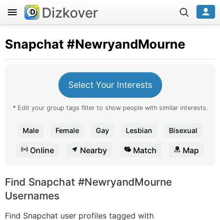
Dizkover
Snapchat
#NewryandMourne
Select Your Interests
* Edit your group tags filter to show people with similar interests.
Male
Female
Gay
Lesbian
Bisexual
Online
Nearby
Match
Map
Find Snapchat #NewryandMourne
Usernames
Find Snapchat user profiles tagged with