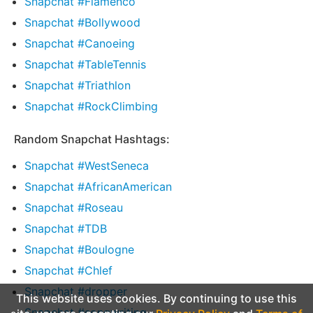
Snapchat #Flamenco
Snapchat #Bollywood
Snapchat #Canoeing
Snapchat #TableTennis
Snapchat #Triathlon
Snapchat #RockClimbing
Random Snapchat Hashtags:
Snapchat #WestSeneca
Snapchat #AfricanAmerican
Snapchat #Roseau
Snapchat #TDB
Snapchat #Boulogne
Snapchat #Chlef
Snapchat #dropper
This website uses cookies. By continuing to use this
Snapchat #songwriting