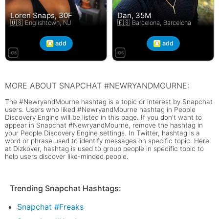
Loren Snaps, 30F
Dan, 35M
🇺🇸 Englishtown, NJ
🇪🇸 Barcelona, Barcelona
add
add
MORE ABOUT SNAPCHAT #NEWRYANDMOURNE:
The #NewryandMourne hashtag is a topic or interest by Snapchat
users. Users who liked #NewryandMourne hashtag in People
Discovery Engine will be listed in this page. If you don't want to
appear in Snapchat #NewryandMourne, remove the hashtag in
your People Discovery Engine settings. In Twitter, hashtag is a
word or phrase used to identify messages on specific topic. Here
at Dizkover, hashtag is used to group people in specific topic to
help users discover like-minded people.
Trending Snapchat Hashtags:
Snapchat #Freaks