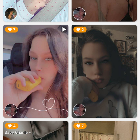
▶︎
▶︎
7
2
▶︎
▶︎
4
7
Baby Charlie ~