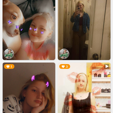
▶︎
▶︎
1
3