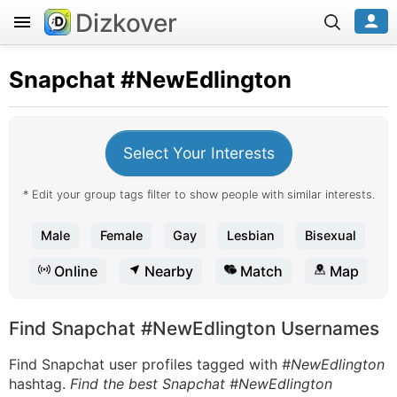
Dizkover
Snapchat
#NewEdlington
Select Your Interests
* Edit your group tags filter to show people with similar interests.
Male
Female
Gay
Lesbian
Bisexual
Online
Nearby
Match
Map
Find Snapchat #NewEdlington Usernames
Find Snapchat user profiles tagged with
#NewEdlington
hashtag.
Find the best Snapchat #NewEdlington