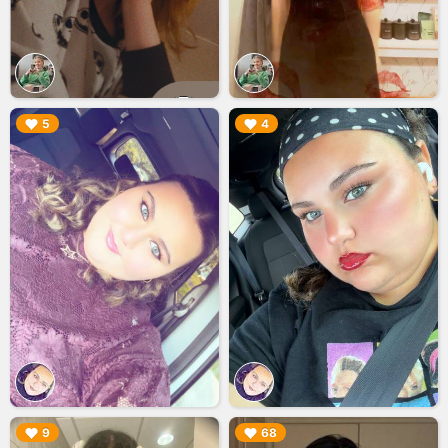
▶︎
▶︎
5
4
▶︎
▶︎
9
68