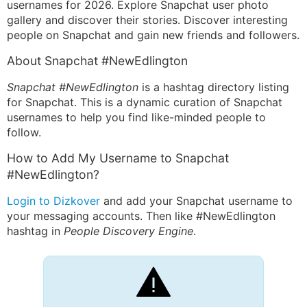
usernames for 2026. Explore Snapchat user photo
gallery and discover their stories. Discover interesting
people on Snapchat and gain new friends and followers.
About Snapchat #NewEdlington
Snapchat #NewEdlington
is a hashtag directory listing
for Snapchat. This is a dynamic curation of Snapchat
usernames to help you find like-minded people to
follow.
How to Add My Username to Snapchat
#NewEdlington?
Login to Dizkover
and add your Snapchat username to
your messaging accounts. Then like #NewEdlington
hashtag in
People Discovery Engine
.