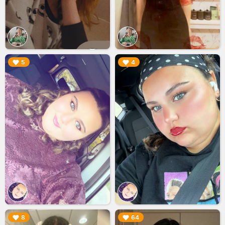
▶︎
▶︎
5
4
▶︎
▶︎
8
64