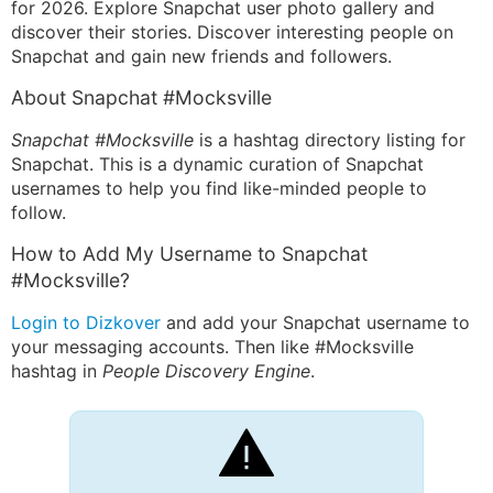
for 2026. Explore Snapchat user photo gallery and
discover their stories. Discover interesting people on
Snapchat and gain new friends and followers.
About Snapchat #Mocksville
Snapchat #Mocksville
is a hashtag directory listing for
Snapchat. This is a dynamic curation of Snapchat
usernames to help you find like-minded people to
follow.
How to Add My Username to Snapchat
#Mocksville?
Login to Dizkover
and add your Snapchat username to
your messaging accounts. Then like #Mocksville
hashtag in
People Discovery Engine
.