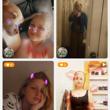
▶︎
▶︎
0
2