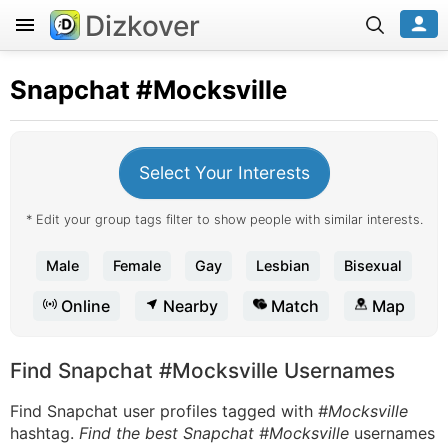
Dizkover
Snapchat
#Mocksville
Select Your Interests
* Edit your group tags filter to show people with similar interests.
Male
Female
Gay
Lesbian
Bisexual
Online
Nearby
Match
Map
Find Snapchat #Mocksville Usernames
Find Snapchat user profiles tagged with
#Mocksville
hashtag.
Find the best Snapchat #Mocksville
usernames