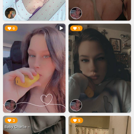
▶︎
▶︎
6
1
▶︎
▶︎
3
5
Baby Charlie ~