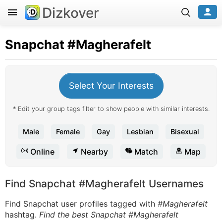
Dizkover
Snapchat
#Magherafelt
Select Your Interests
* Edit your group tags filter to show people with similar interests.
Male
Female
Gay
Lesbian
Bisexual
Online
Nearby
Match
Map
Find Snapchat #Magherafelt Usernames
Find Snapchat user profiles tagged with
#Magherafelt
hashtag.
Find the best Snapchat #Magherafelt