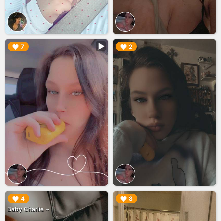
▶︎
▶︎
7
2
▶︎
▶︎
4
8
Baby Charlie ~