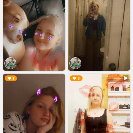
▶︎
▶︎
1
3