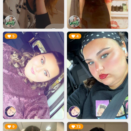
▶︎
▶︎
5
4
▶︎
▶︎
9
73