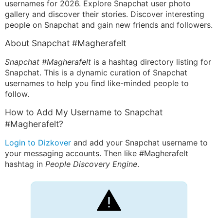
usernames for 2026. Explore Snapchat user photo
gallery and discover their stories. Discover interesting
people on Snapchat and gain new friends and followers.
About Snapchat #Magherafelt
Snapchat #Magherafelt
is a hashtag directory listing for
Snapchat. This is a dynamic curation of Snapchat
usernames to help you find like-minded people to
follow.
How to Add My Username to Snapchat
#Magherafelt?
Login to Dizkover
and add your Snapchat username to
your messaging accounts. Then like #Magherafelt
hashtag in
People Discovery Engine
.