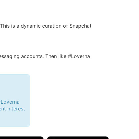
. This is a dynamic curation of Snapchat
ssaging accounts. Then like #Loverna
#Loverna
ent interest
d, 32M
Amy, 33F/bi
w Brunswick, NJ
🇺🇸 New York, NY