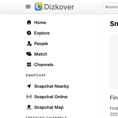
Dizkover
Sn
Home
Explore
People
Match
Channels
SNAPCHAT
Snapchat Nearby
Snapchat Online
Fi
Snapchat Map
Fin
2026
TRENDING CHANNELS