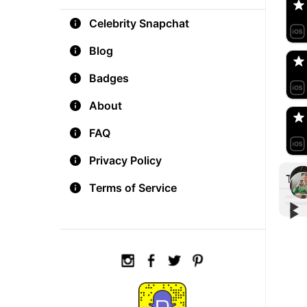
Celebrity Snapchat
aM
🇺
Blog
Badges
Do
🇺
About
FAQ
Privacy Policy
Tre
Terms of Service
▶︎
▶︎