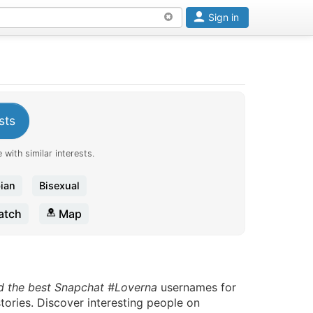
Sign in
sts
 with similar interests.
ian
Bisexual
tch
Map
d the best Snapchat #Loverna
usernames for
tories. Discover interesting people on