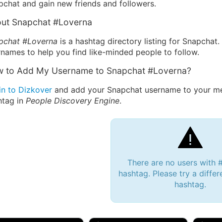
pchat and gain new friends and followers.
ut Snapchat #Loverna
pchat #Loverna
is a hashtag directory listing for Snapchat
names to help you find like-minded people to follow.
 to Add My Username to Snapchat #Loverna?
in to Dizkover
and add your Snapchat username to your me
htag in
People Discovery Engine
.
There are no users with 
hashtag. Please try a differ
hashtag.
 Bryan 007, 27M/bi
tyler007, 19M
JJ Fa
 Englishtown, NJ
🇺🇸 San Francisco, CA
🇺🇸 Ne