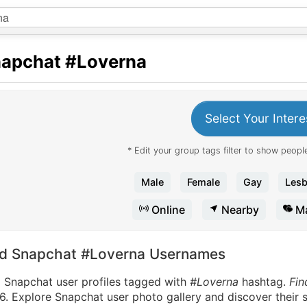
apchat
#Loverna
Select Your Intere
* Edit your group tags filter to show people
Male
Female
Gay
Lesb
Online
Nearby
Ma
nd Snapchat #Loverna Usernames
d Snapchat user profiles tagged with
#Loverna
hashtag.
Fin
. Explore Snapchat user photo gallery and discover their s