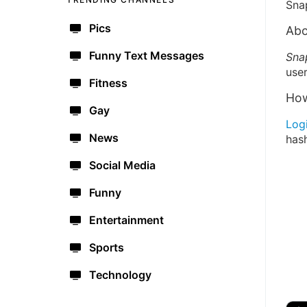
Sna
Pics
Abo
Funny Text Messages
Sna
user
Fitness
How
Gay
Log
News
has
Social Media
Funny
Entertainment
Sports
Technology
🔫
🇺