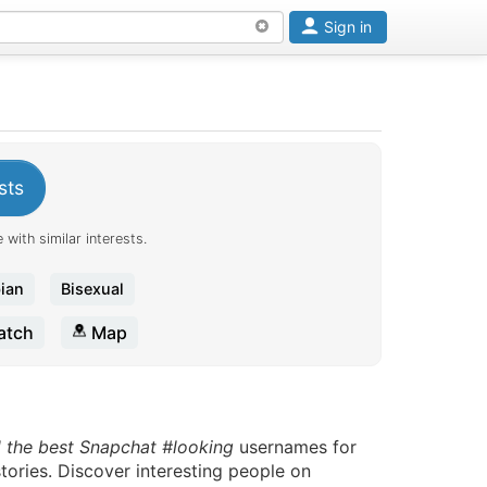
Sign in
sts
 with similar interests.
ian
Bisexual
tch
Map
d the best Snapchat #looking
usernames for
tories. Discover interesting people on