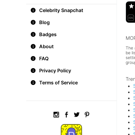
Celebrity Snapchat
Blog
Badges
MOR
About
The 
be l
sett
FAQ
grou
Privacy Policy
Tre
Terms of Service