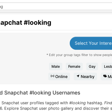
apchat
#looking
Select Your Intere
* Edit your group tags filter to show people
Male
Female
Gay
Lesb
Online
Nearby
Ma
nd Snapchat #looking Usernames
d Snapchat user profiles tagged with
#looking
hashtag.
Fin
. Explore Snapchat user photo gallery and discover their s