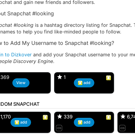
pchat and gain new friends and followers.
ut Snapchat #looking
pchat #looking
is a hashtag directory listing for Snapchat.
names to help you find like-minded people to follow.
 to Add My Username to Snapchat #looking?
in to Dizkover
and add your Snapchat username to your mes
eople Discovery Engine
.
HookupFaye
kaylea miller, 41F
nsored
369
1
1
View
add
NDOM SNAPCHAT
 Bryan 007, 27M/bi
tyler007, 19M
JJ Fa
 Englishtown, NJ
🇺🇸 San Francisco, CA
🇺🇸 Ne
1,170
1,170
339
339
6,7
6,7
add
add
Asian, 30F
Kevin K, 37M
Loren
 Miami, Florida
🇺🇸 Charlotte, North Carolina
🇺🇸 Eng