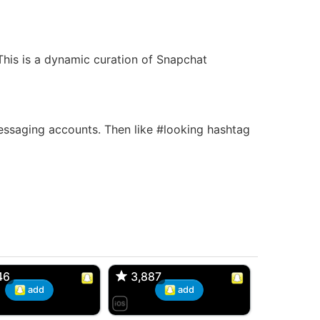
 This is a dynamic curation of Snapchat
saging accounts. Then like #looking hashtag
d, 32M
Amy, 33F/bi
w Brunswick, NJ
🇺🇸 New York, NY
46
46
3,887
3,887
add
add
 Snaps, 30F
Dan, 35M
lishtown, NJ
🇪🇸 Barcelona, Barcelona