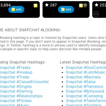
3,894
3,894
287
287
25
25
add
add
E ABOUT SNAPCHAT #LOOKING:
#looking hashtag is a topic or interest by Snapchat users. Users who l
isted in this page. If you don't want to appear in Snapchat #looking, 
ings. In Twitter, hashtag is a word or phrase used to identify messages
p people in specific topic to help users discover like-minded people.
nding Snapchat Hashtags:
Latest Snapchat Hashtags
Snapchat #Freaks
Snapchat #GunContro
Snapchat #Hookup
Snapchat #LatinMusic
Snapchat #Trade
Snapchat #Bachata
Snapchat #CasualEncounter
Snapchat #Salsa
Snapchat #Singles
Snapchat #Flamenco
Snapchat #Gaming
Snapchat #Bollywood
Snapchat #Relationships
Snapchat #Canoeing
Snapchat #Fitness
Snapchat #TableTenni
Snapchat #Music
Snapchat #Triathlon