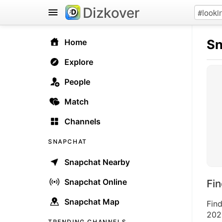
Dizkover
Sn
Home
Explore
People
Match
Channels
SNAPCHAT
Snapchat Nearby
Snapchat Online
Fi
Snapchat Map
Fin
2026
TRENDING CHANNELS