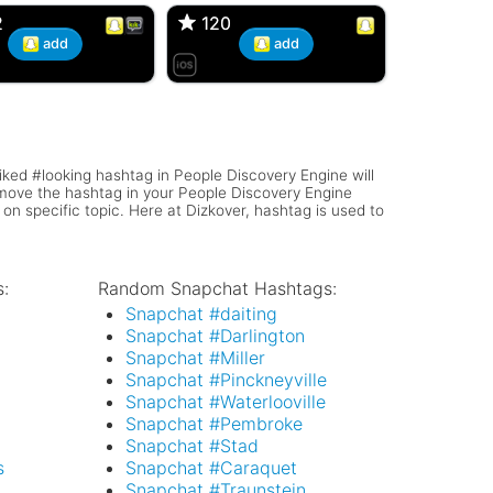
2
2
120
120
add
add
iked #looking hashtag in People Discovery Engine will
remove the hashtag in your People Discovery Engine
 on specific topic. Here at Dizkover, hashtag is used to
:
Random Snapchat Hashtags:
l
Snapchat #daiting
Snapchat #Darlington
Snapchat #Miller
Snapchat #Pinckneyville
Snapchat #Waterlooville
Snapchat #Pembroke
Snapchat #Stad
s
Snapchat #Caraquet
Snapchat #Traunstein