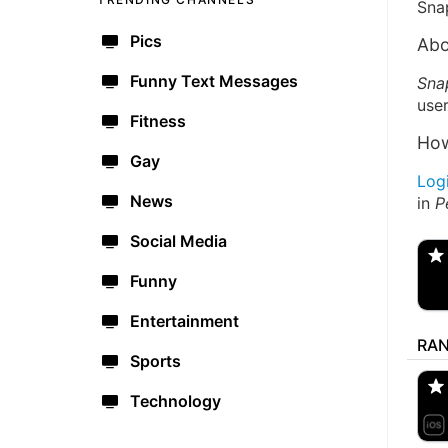
Sna
Pics
Abo
Funny Text Messages
Sna
user
Fitness
How
Gay
Log
News
in
P
@
Spo
Social Media
Funny
Entertainment
RA
🔫
Sports
🇺
Technology
aM
🇺