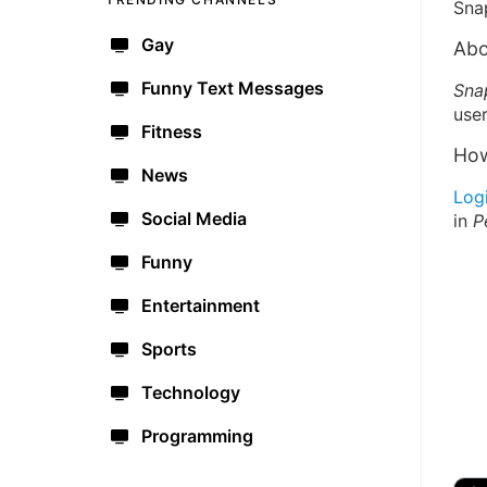
Sna
Gay
Abo
Funny Text Messages
Sna
user
Fitness
How
News
Log
Social Media
in
P
Funny
Entertainment
Sports
Technology
Programming
🔫
🇺