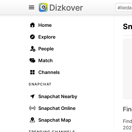
Dizkover
Sn
Home
Explore
People
Match
Channels
SNAPCHAT
Snapchat Nearby
Snapchat Online
Fi
Snapchat Map
Fin
2026
TRENDING CHANNELS