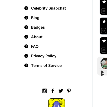
Celebrity Snapchat
aM
🇺
Blog
Badges
Do
🇺
About
FAQ
Privacy Policy
Tre
Terms of Service
▶︎
▶︎