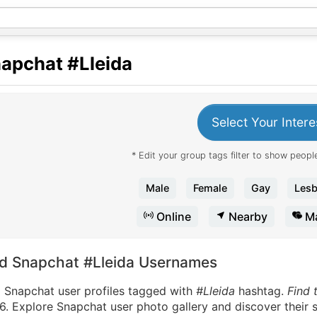
apchat
#Lleida
Select Your Intere
* Edit your group tags filter to show people
Male
Female
Gay
Lesb
Online
Nearby
Ma
nd Snapchat #Lleida Usernames
d Snapchat user profiles tagged with
#Lleida
hashtag.
Find 
. Explore Snapchat user photo gallery and discover their s