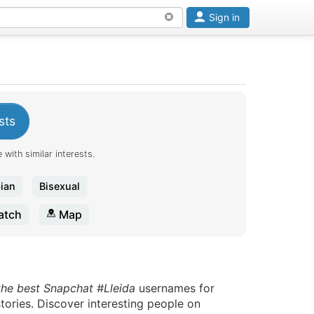
Sign in
sts
 with similar interests.
ian
Bisexual
tch
Map
the best Snapchat #Lleida
usernames for
tories. Discover interesting people on