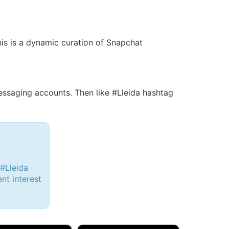
his is a dynamic curation of Snapchat
saging accounts. Then like #Lleida hashtag
 #Lleida
ent interest
d, 32M
Amy, 33F/bi
w Brunswick, NJ
🇺🇸 New York, NY