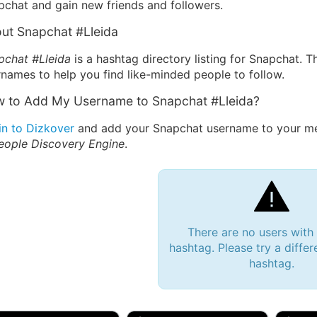
pchat and gain new friends and followers.
ut Snapchat #Lleida
pchat #Lleida
is a hashtag directory listing for Snapchat. T
names to help you find like-minded people to follow.
 to Add My Username to Snapchat #Lleida?
in to Dizkover
and add your Snapchat username to your mes
eople Discovery Engine
.
There are no users with
hashtag. Please try a differ
hashtag.
 Bryan 007, 27M/bi
tyler007, 19M
JJ Fa
 Englishtown, NJ
🇺🇸 San Francisco, CA
🇺🇸 Ne