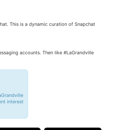
chat. This is a dynamic curation of Snapchat
saging accounts. Then like #LaGrandville
aGrandville
ent interest
d, 32M
Amy, 33F/bi
w Brunswick, NJ
🇺🇸 New York, NY