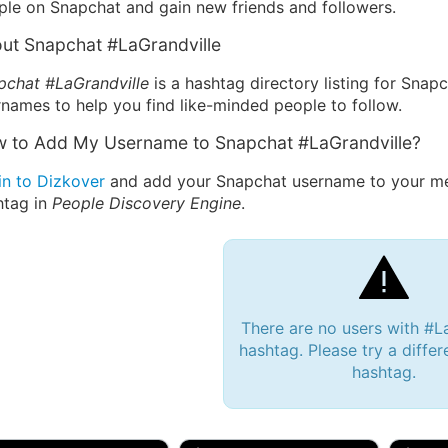
ple on Snapchat and gain new friends and followers.
ut Snapchat #LaGrandville
pchat #LaGrandville
is a hashtag directory listing for Snap
names to help you find like-minded people to follow.
 to Add My Username to Snapchat #LaGrandville?
in to Dizkover
and add your Snapchat username to your mes
htag in
People Discovery Engine
.
There are no users with #L
hashtag. Please try a differ
hashtag.
 Bryan 007, 27M/bi
tyler007, 19M
JJ Fa
 Englishtown, NJ
🇺🇸 San Francisco, CA
🇺🇸 Ne