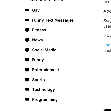
peo
Gay
Abo
Funny Text Messages
Sna
user
Fitness
How
News
Log
Social Media
has
Funny
Entertainment
Sports
Technology
Programming
🔫
🇺