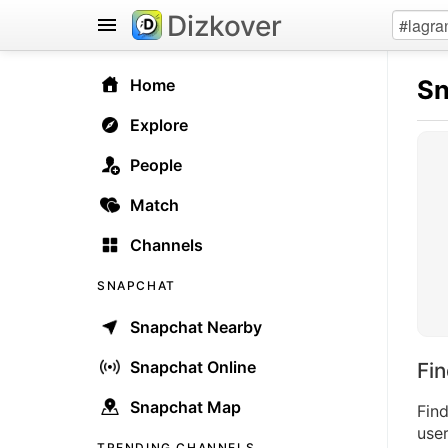
Dizkover
Sn
Home
Explore
People
Match
Channels
SNAPCHAT
Snapchat Nearby
Snapchat Online
Fi
Snapchat Map
Fin
user
TRENDING CHANNELS