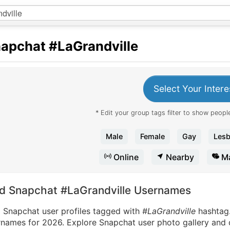
apchat
#LaGrandville
Select Your Intere
* Edit your group tags filter to show people
Male
Female
Gay
Lesb
Online
Nearby
Ma
nd Snapchat #LaGrandville Usernames
d Snapchat user profiles tagged with
#LaGrandville
hashtag
names for 2026. Explore Snapchat user photo gallery and di