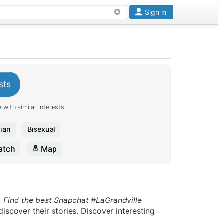
Sign in
sts
 with similar interests.
ian
Bisexual
tch
Map
.
Find the best Snapchat #LaGrandville
scover their stories. Discover interesting