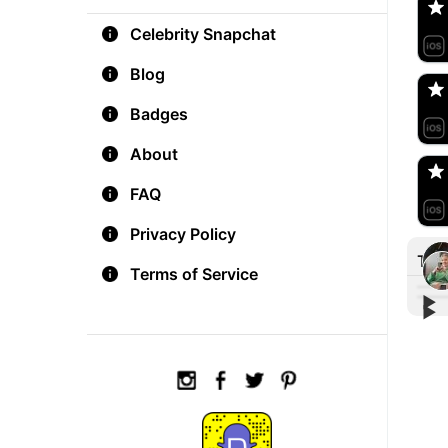
Celebrity Snapchat
aM
🇺
Blog
Badges
Do
🇺
About
FAQ
Privacy Policy
Tre
Terms of Service
▶︎
▶︎