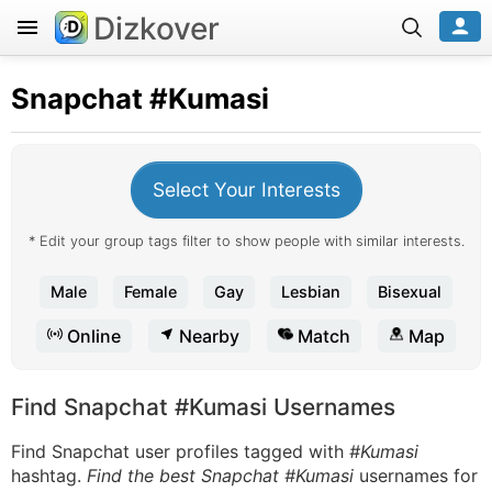
Dizkover
Snapchat
#Kumasi
Select Your Interests
* Edit your group tags filter to show people with similar interests.
Male
Female
Gay
Lesbian
Bisexual
Online
Nearby
Match
Map
Find Snapchat #Kumasi Usernames
Find Snapchat user profiles tagged with
#Kumasi
hashtag.
Find the best Snapchat #Kumasi
usernames for