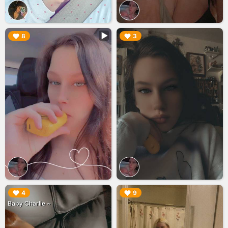
▶︎
▶︎
8
3
▶︎
▶︎
4
9
Baby Charlie ~