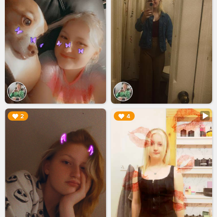
▶︎
▶︎
2
4