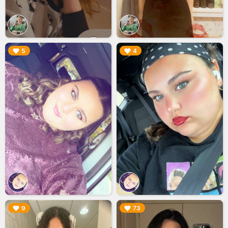
▶︎
▶︎
5
4
▶︎
▶︎
9
73