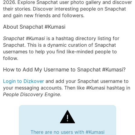
2026. Explore Snapchat user photo gallery and discover
their stories. Discover interesting people on Snapchat
and gain new friends and followers.
About Snapchat #Kumasi
Snapchat #Kumasi
is a hashtag directory listing for
Snapchat. This is a dynamic curation of Snapchat
usernames to help you find like-minded people to
follow.
How to Add My Username to Snapchat #Kumasi?
Login to Dizkover
and add your Snapchat username to
your messaging accounts. Then like #Kumasi hashtag in
People Discovery Engine
.
There are no users with #Kumasi