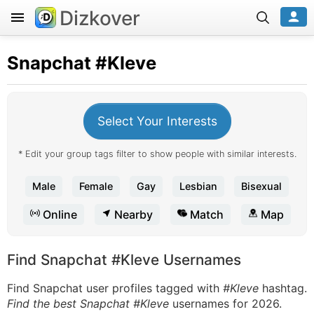
Dizkover
Snapchat
#Kleve
Select Your Interests
* Edit your group tags filter to show people with similar interests.
Male
Female
Gay
Lesbian
Bisexual
Online
Nearby
Match
Map
Find Snapchat #Kleve Usernames
Find Snapchat user profiles tagged with
#Kleve
hashtag.
Find the best Snapchat #Kleve
usernames for 2026.