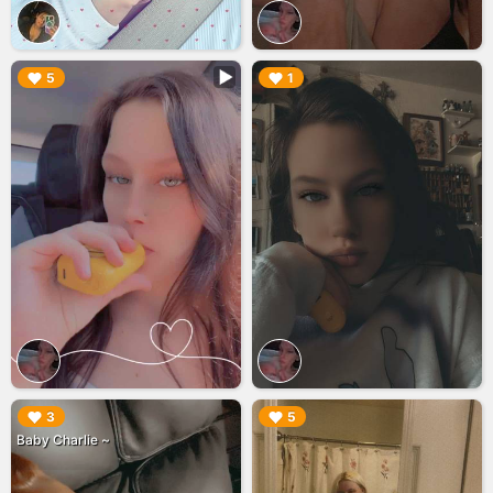
▶︎
▶︎
5
1
▶︎
▶︎
3
5
Baby Charlie ~