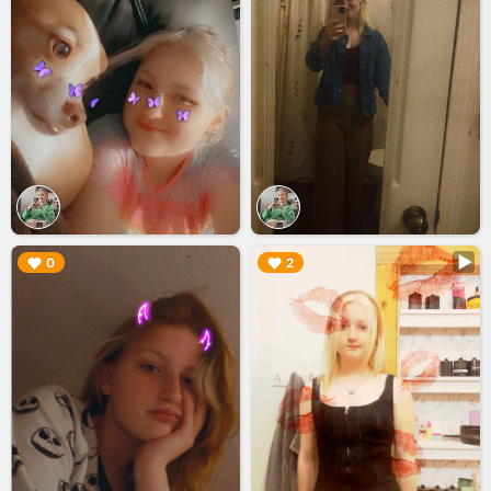
▶︎
▶︎
0
2