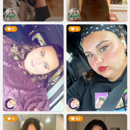
▶︎
▶︎
5
4
▶︎
▶︎
8
65