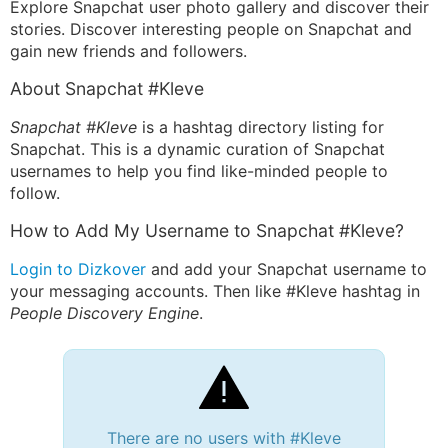
Explore Snapchat user photo gallery and discover their
stories. Discover interesting people on Snapchat and
gain new friends and followers.
About Snapchat #Kleve
Snapchat #Kleve
is a hashtag directory listing for
Snapchat. This is a dynamic curation of Snapchat
usernames to help you find like-minded people to
follow.
How to Add My Username to Snapchat #Kleve?
Login to Dizkover
and add your Snapchat username to
your messaging accounts. Then like #Kleve hashtag in
People Discovery Engine
.
There are no users with #Kleve