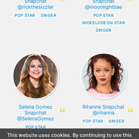
Snapchat
Snapchat
@rickthesizzler
@moonlightbae
POP STAR
SINGER
POP STAR
NICKELODEON STAR
SINGER
Selena Gomez
Rihanna Snapchat
Snapchat
@rihanna
@SelenaGomez
POP STAR
SINGER
POP STAR
This website uses cookies. By continuing to use this
DISNEY STAR