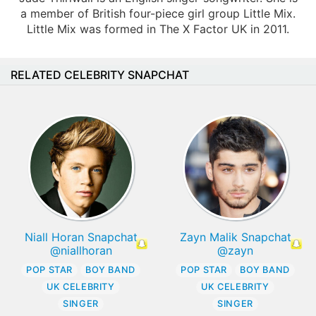
a member of British four-piece girl group Little Mix.
Little Mix was formed in The X Factor UK in 2011.
RELATED CELEBRITY SNAPCHAT
Niall Horan Snapchat
Zayn Malik Snapchat
@niallhoran
@zayn
POP STAR
BOY BAND
POP STAR
BOY BAND
UK CELEBRITY
UK CELEBRITY
SINGER
SINGER