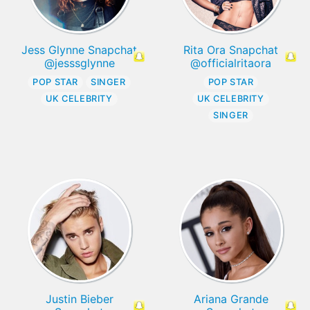
Jess Glynne Snapchat
Rita Ora Snapchat
@jesssglynne
@officialritaora
POP STAR
SINGER
POP STAR
UK CELEBRITY
UK CELEBRITY
SINGER
Justin Bieber
Ariana Grande