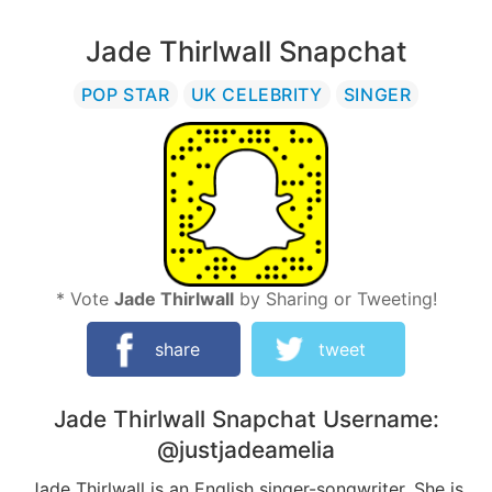
Jade Thirlwall Snapchat
POP STAR
UK CELEBRITY
SINGER
* Vote
Jade Thirlwall
by Sharing or Tweeting!
share
tweet
Jade Thirlwall
Snapchat Username:
@justjadeamelia
Jade Thirlwall is an English singer-songwriter. She is