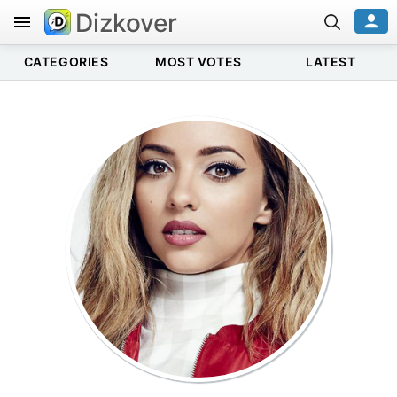
Dizkover
CATEGORIES
MOST VOTES
LATEST