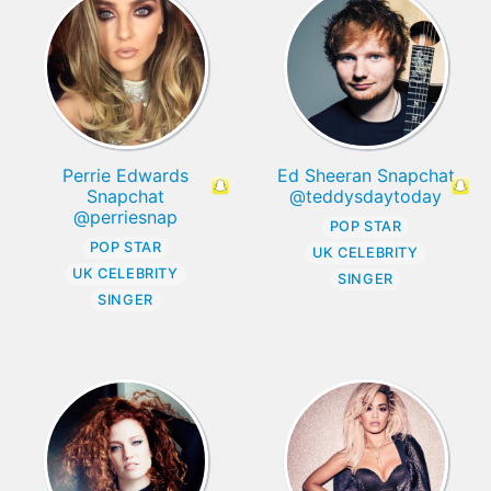
Perrie Edwards
Ed Sheeran Snapchat
Snapchat
@teddysdaytoday
@perriesnap
POP STAR
POP STAR
UK CELEBRITY
UK CELEBRITY
SINGER
SINGER