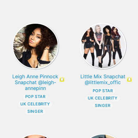
Leigh Anne Pinnock
Little Mix Snapchat
Snapchat @leigh-
@littlemix_offic
annepinn
POP STAR
POP STAR
UK CELEBRITY
UK CELEBRITY
SINGER
SINGER