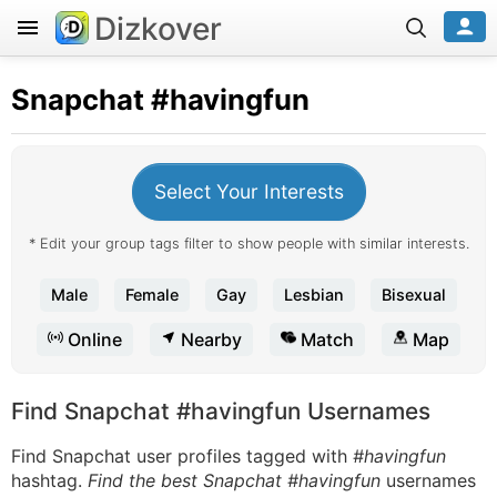
Dizkover
Snapchat
#havingfun
Select Your Interests
* Edit your group tags filter to show people with similar interests.
Male
Female
Gay
Lesbian
Bisexual
Online
Nearby
Match
Map
Find Snapchat #havingfun Usernames
Find Snapchat user profiles tagged with
#havingfun
hashtag.
Find the best Snapchat #havingfun
usernames