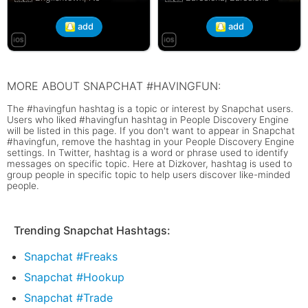
add
add
MORE ABOUT SNAPCHAT #HAVINGFUN:
The #havingfun hashtag is a topic or interest by Snapchat users.
Users who liked #havingfun hashtag in People Discovery Engine
will be listed in this page. If you don't want to appear in Snapchat
#havingfun, remove the hashtag in your People Discovery Engine
settings. In Twitter, hashtag is a word or phrase used to identify
messages on specific topic. Here at Dizkover, hashtag is used to
group people in specific topic to help users discover like-minded
people.
Trending Snapchat Hashtags:
Snapchat #Freaks
Snapchat #Hookup
Snapchat #Trade