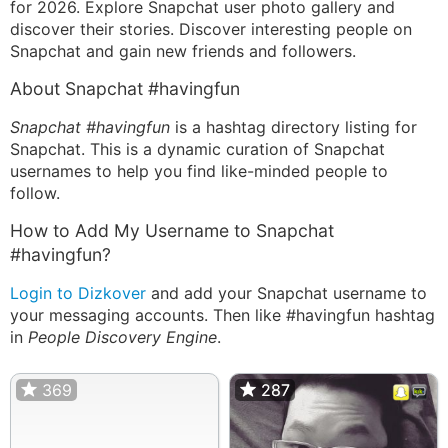
for 2026. Explore Snapchat user photo gallery and
discover their stories. Discover interesting people on
Snapchat and gain new friends and followers.
About Snapchat #havingfun
Snapchat #havingfun
is a hashtag directory listing for
Snapchat. This is a dynamic curation of Snapchat
usernames to help you find like-minded people to
follow.
How to Add My Username to Snapchat
#havingfun?
Login to Dizkover
and add your Snapchat username to
your messaging accounts. Then like #havingfun hashtag
in
People Discovery Engine
.
369
287
287