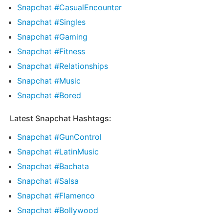
Snapchat #CasualEncounter
Snapchat #Singles
Snapchat #Gaming
Snapchat #Fitness
Snapchat #Relationships
Snapchat #Music
Snapchat #Bored
Latest Snapchat Hashtags:
Snapchat #GunControl
Snapchat #LatinMusic
Snapchat #Bachata
Snapchat #Salsa
Snapchat #Flamenco
Snapchat #Bollywood