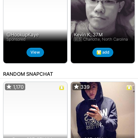
@HookupKaye
Kevin K, 37M
Sponsored
🇺🇸 Charlotte, North Carolina
View
add
RANDOM SNAPCHAT
1,170
1,170
339
339