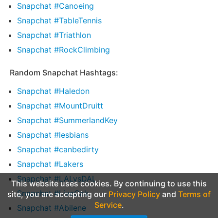
Snapchat #Canoeing
Snapchat #TableTennis
Snapchat #Triathlon
Snapchat #RockClimbing
Random Snapchat Hashtags:
Snapchat #Haledon
Snapchat #MountDruitt
Snapchat #SummerlandKey
Snapchat #lesbians
Snapchat #canbedirty
Snapchat #Lakers
Snapchat #LALvsDAL
This website uses cookies. By continuing to use this
Snapchat #LiveOak
site, you are accepting our
Privacy Policy
and
Terms of
Service
.
Snapchat #Abilene