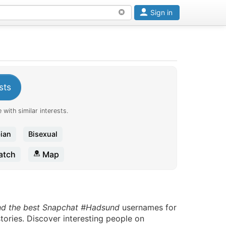
Sign in
sts
 with similar interests.
ian
Bisexual
tch
Map
nd the best Snapchat #Hadsund
usernames for
tories. Discover interesting people on