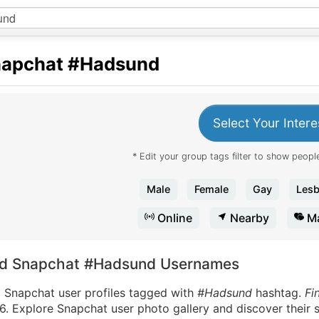
apchat
#Hadsund
Select Your Intere
* Edit your group tags filter to show people
Male
Female
Gay
Lesb
Online
Nearby
Ma
nd Snapchat #Hadsund Usernames
d Snapchat user profiles tagged with
#Hadsund
hashtag.
Fi
. Explore Snapchat user photo gallery and discover their s