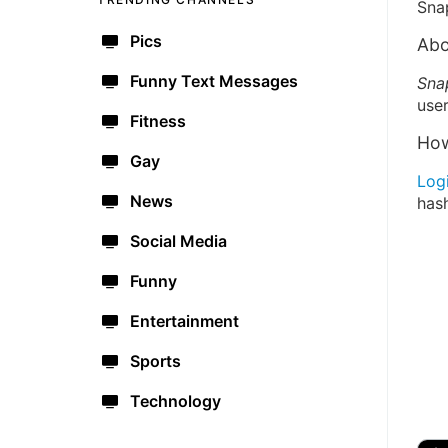
Sna
Pics
Abo
Funny Text Messages
Sna
user
Fitness
How
Gay
Log
News
has
Social Media
Funny
Entertainment
Sports
Technology
🔫
🇺