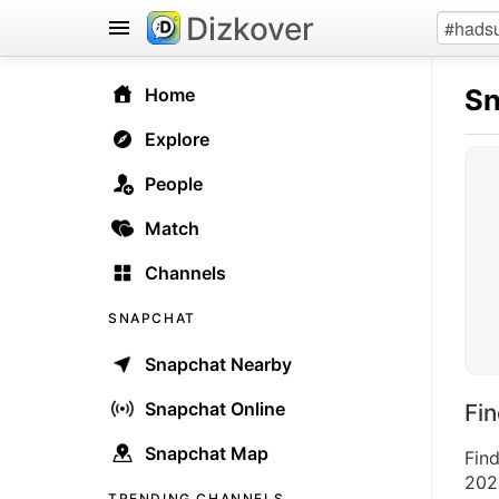
Dizkover
Sn
Home
Explore
People
Match
Channels
SNAPCHAT
Snapchat Nearby
Snapchat Online
Fi
Snapchat Map
Fin
2026
TRENDING CHANNELS