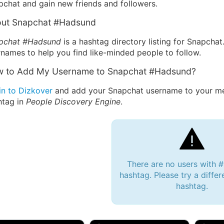
pchat and gain new friends and followers.
ut Snapchat #Hadsund
pchat #Hadsund
is a hashtag directory listing for Snapchat
names to help you find like-minded people to follow.
 to Add My Username to Snapchat #Hadsund?
in to Dizkover
and add your Snapchat username to your me
htag in
People Discovery Engine
.
There are no users with
hashtag. Please try a differ
hashtag.
 Bryan 007, 27M/bi
tyler007, 19M
JJ Fa
 Englishtown, NJ
🇺🇸 San Francisco, CA
🇺🇸 Ne