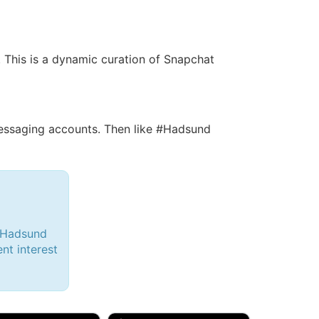
. This is a dynamic curation of Snapchat
ssaging accounts. Then like #Hadsund
 #Hadsund
ent interest
d, 32M
Amy, 33F/bi
w Brunswick, NJ
🇺🇸 New York, NY