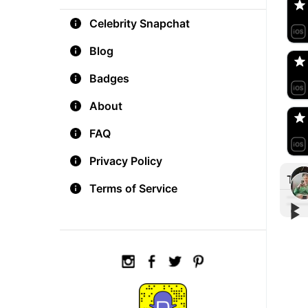
Celebrity Snapchat
aM
🇺
Blog
Badges
Do
🇺
About
FAQ
Privacy Policy
Tre
Terms of Service
▶︎
▶︎