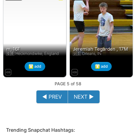
m, 16F
Jeremiah Tegarden , 17M
🇬🇧 Heckmondwike, England
🇺🇸 Orleans, IN
add
add
PAGE 5 of 58
◄ PREV
NEXT ►
Trending Snapchat Hashtags: