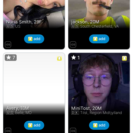
Nuria Smith, 29F
jackson, 20M
🇺🇸 US
🇺🇸 South Chesterfield, VA
add
add
7
7
1
1
Avery, 18M
MiniTost, 20M
🇺🇸 Belle, MO
🇩🇰 Tilst, Region Midtjylland
add
add