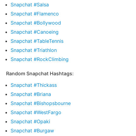
Snapchat #Salsa
Snapchat #Flamenco
Snapchat #Bollywood
Snapchat #Canoeing
Snapchat #TableTennis
Snapchat #Triathlon
Snapchat #RockClimbing
Random Snapchat Hashtags:
Snapchat #Thickass
Snapchat #Briana
Snapchat #Bishopsbourne
Snapchat #WestFargo
Snapchat #Opaki
Snapchat #Burgaw