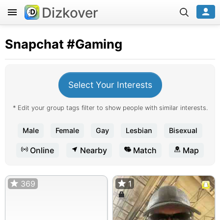
Dizkover
Snapchat
#Gaming
Select Your Interests
* Edit your group tags filter to show people with similar interests.
Male
Female
Gay
Lesbian
Bisexual
Online
Nearby
Match
Map
369
1
1