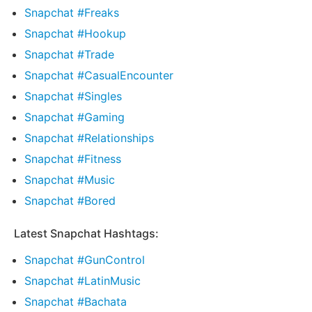
Snapchat #Freaks
Snapchat #Hookup
Snapchat #Trade
Snapchat #CasualEncounter
Snapchat #Singles
Snapchat #Gaming
Snapchat #Relationships
Snapchat #Fitness
Snapchat #Music
Snapchat #Bored
Latest Snapchat Hashtags:
Snapchat #GunControl
Snapchat #LatinMusic
Snapchat #Bachata