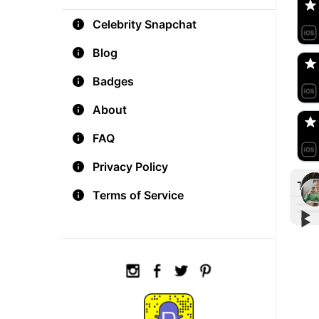
Celebrity Snapchat
aM
🇺
Blog
Badges
Do
🇺
About
FAQ
Privacy Policy
Tre
Terms of Service
▶︎
▶︎