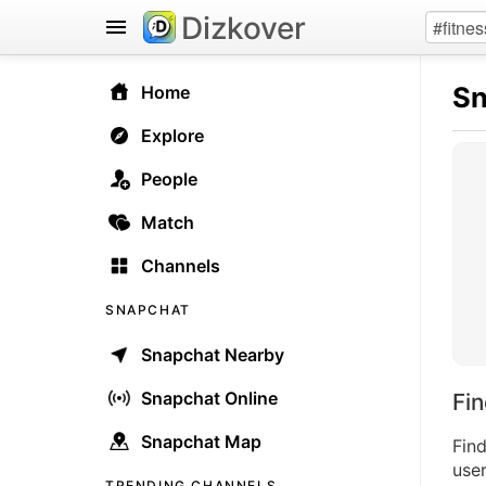
Dizkover
Sn
Home
Explore
People
Match
Channels
SNAPCHAT
Snapchat Nearby
Snapchat Online
Fi
Snapchat Map
Fin
user
TRENDING CHANNELS