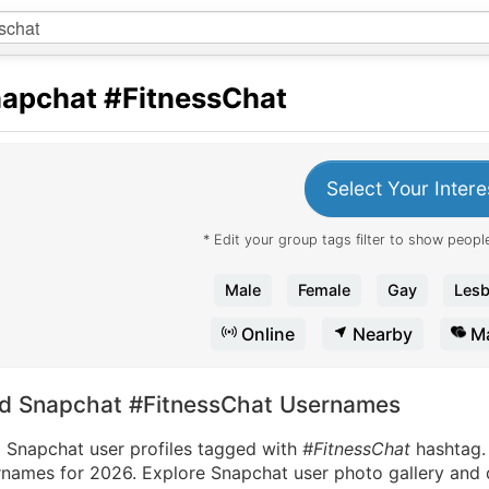
apchat
#FitnessChat
Select Your Intere
* Edit your group tags filter to show people
Male
Female
Gay
Lesb
Online
Nearby
Ma
nd Snapchat #FitnessChat Usernames
d Snapchat user profiles tagged with
#FitnessChat
hashtag
names for 2026. Explore Snapchat user photo gallery and di