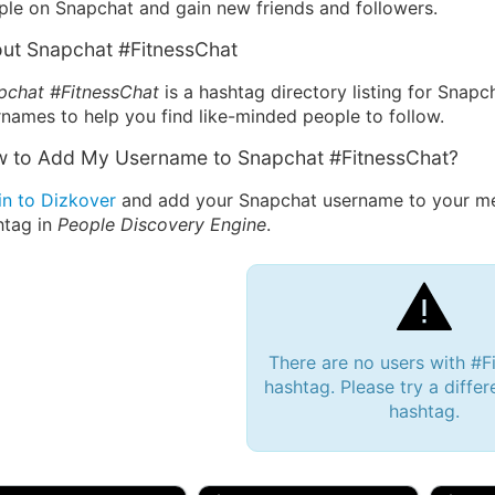
ple on Snapchat and gain new friends and followers.
ut Snapchat #FitnessChat
pchat #FitnessChat
is a hashtag directory listing for Snapc
names to help you find like-minded people to follow.
 to Add My Username to Snapchat #FitnessChat?
in to Dizkover
and add your Snapchat username to your mes
htag in
People Discovery Engine
.
There are no users with #F
hashtag. Please try a differ
hashtag.
 Bryan 007, 27M/bi
tyler007, 19M
JJ Fa
 Englishtown, NJ
🇺🇸 San Francisco, CA
🇺🇸 Ne