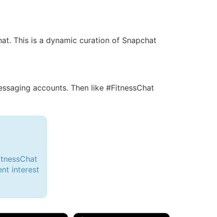
hat. This is a dynamic curation of Snapchat
saging accounts. Then like #FitnessChat
itnessChat
ent interest
d, 32M
Amy, 33F/bi
w Brunswick, NJ
🇺🇸 New York, NY