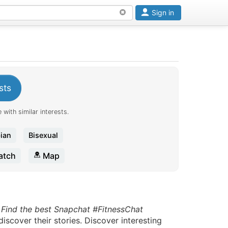
Sign in
sts
 with similar interests.
ian
Bisexual
tch
Map
.
Find the best Snapchat #FitnessChat
scover their stories. Discover interesting