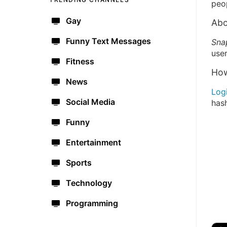
peo
Gay
Abo
Funny Text Messages
Sna
user
Fitness
How
News
Log
Social Media
has
Funny
Entertainment
Sports
Technology
Programming
🔫
🇺