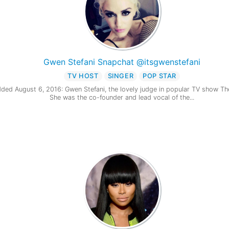
Gwen Stefani Snapchat @itsgwenstefani
TV HOST
SINGER
POP STAR
ded August 6, 2016: Gwen Stefani, the lovely judge in popular TV show Th
She was the co-founder and lead vocal of the...