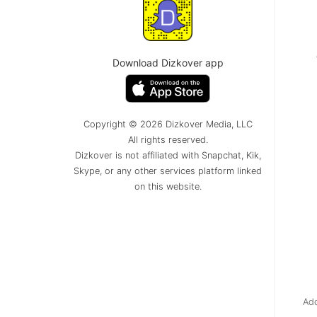
Download Dizkover app
Copyright © 2026 Dizkover Media, LLC
All rights reserved.
Dizkover is not affiliated with Snapchat, Kik,
Skype, or any other services platform linked
on this website.
Add