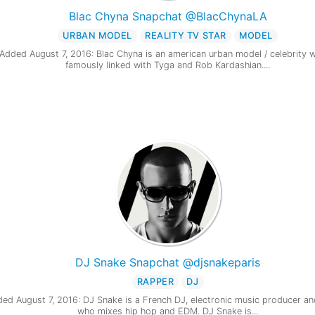
Blac Chyna Snapchat @BlacChynaLA
URBAN MODEL
REALITY TV STAR
MODEL
Added August 7, 2016: Blac Chyna is an american urban model / celebrity w
famously linked with Tyga and Rob Kardashian....
DJ Snake Snapchat @djsnakeparis
RAPPER
DJ
ed August 7, 2016: DJ Snake is a French DJ, electronic music producer an
who mixes hip hop and EDM. DJ Snake is...