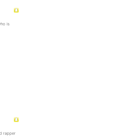
ho is
d rapper