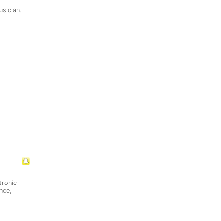
usician.
tronic
nce,