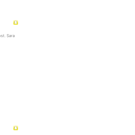
st. Sara