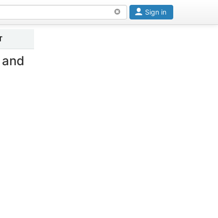
Sign in
T
 and