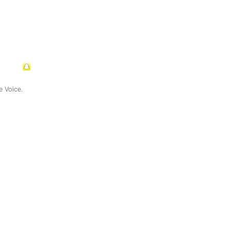
e Voice.