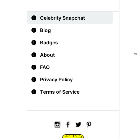
Celebrity Snapchat
Blog
Badges
Ad
About
FAQ
Privacy Policy
Terms of Service