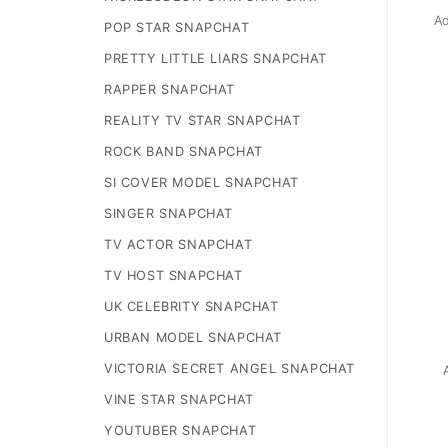
Ad
POP STAR SNAPCHAT
PRETTY LITTLE LIARS SNAPCHAT
RAPPER SNAPCHAT
REALITY TV STAR SNAPCHAT
ROCK BAND SNAPCHAT
SI COVER MODEL SNAPCHAT
SINGER SNAPCHAT
TV ACTOR SNAPCHAT
TV HOST SNAPCHAT
UK CELEBRITY SNAPCHAT
URBAN MODEL SNAPCHAT
VICTORIA SECRET ANGEL SNAPCHAT
VINE STAR SNAPCHAT
YOUTUBER SNAPCHAT