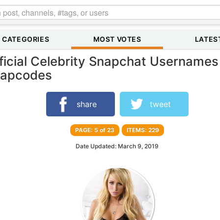
CATEGORIES
MOST VOTES
LATES
ficial Celebrity Snapchat Usernames
apcodes
share
tweet
PAGE: 5 of 23
ITEMS: 229
Date Updated: March 9, 2019