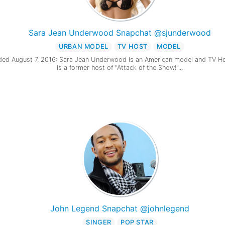
Sara Jean Underwood Snapchat @sjunderwood
URBAN MODEL
TV HOST
MODEL
ed August 7, 2016: Sara Jean Underwood is an American model and TV Ho
is a former host of "Attack of the Show!"...
John Legend Snapchat @johnlegend
SINGER
POP STAR