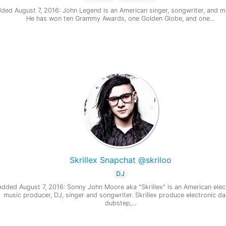
ded August 7, 2016: John Legend is an American singer, songwriter, and m
He has won ten Grammy Awards, one Golden Globe, and one...
Skrillex Snapchat @skriloo
DJ
Added August 7, 2016: Sonny John Moore aka "Skrillex" is an American elec
music producer, DJ, singer and songwriter. Skrillex produce electronic da
dubstep,...