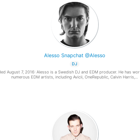
Alesso Snapchat @Alesso
DJ
ed August 7, 2016: Alesso is a Swedish DJ and EDM producer. He has wor
numerous EDM artists, including Avicii, OneRepublic, Calvin Harris,...