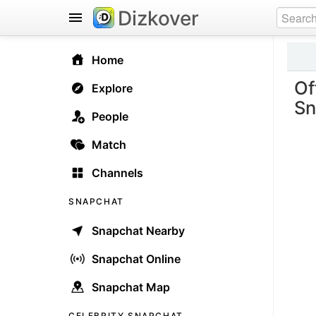
Dizkover
Home
Of
Explore
Sn
People
Match
Channels
SNAPCHAT
Snapchat Nearby
Snapchat Online
Snapchat Map
CELEBRITY SNAPCHAT