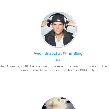
Avicii Snapchat @TimBling
DJ
ded August 7, 2016: Avicii is one of the most prominent producers on the
house scene. Avicii, born in Stockholm in 1989, only...