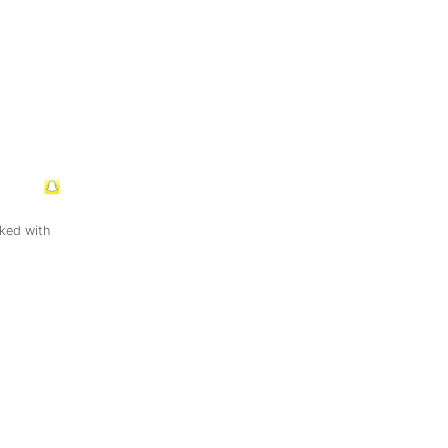
ked with