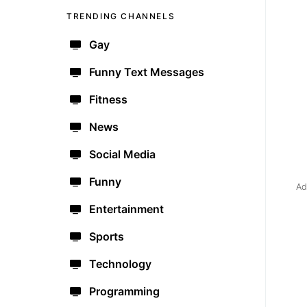
TRENDING CHANNELS
Gay
Funny Text Messages
Fitness
News
Social Media
Funny
Ad
Entertainment
Sports
Technology
Programming