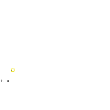
 Hanna