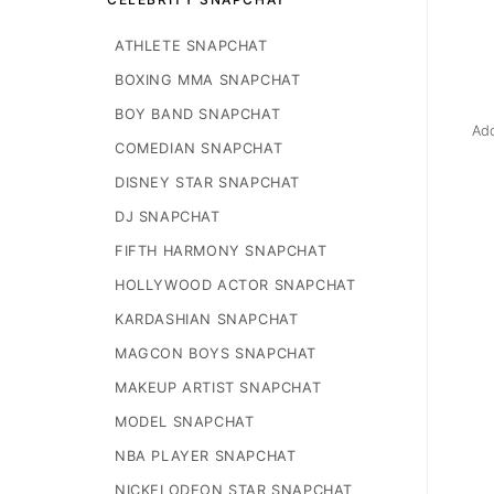
ATHLETE SNAPCHAT
BOXING MMA SNAPCHAT
BOY BAND SNAPCHAT
Add
COMEDIAN SNAPCHAT
DISNEY STAR SNAPCHAT
DJ SNAPCHAT
FIFTH HARMONY SNAPCHAT
HOLLYWOOD ACTOR SNAPCHAT
KARDASHIAN SNAPCHAT
MAGCON BOYS SNAPCHAT
MAKEUP ARTIST SNAPCHAT
MODEL SNAPCHAT
NBA PLAYER SNAPCHAT
NICKELODEON STAR SNAPCHAT