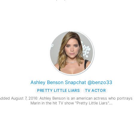
Ashley Benson Snapchat @benzo33
PRETTY LITTLE LIARS
TV ACTOR
Added August 7, 2016: Ashley Benson is an american actress who portrays
Marin in the hit TV show "Pretty Little Liars"....