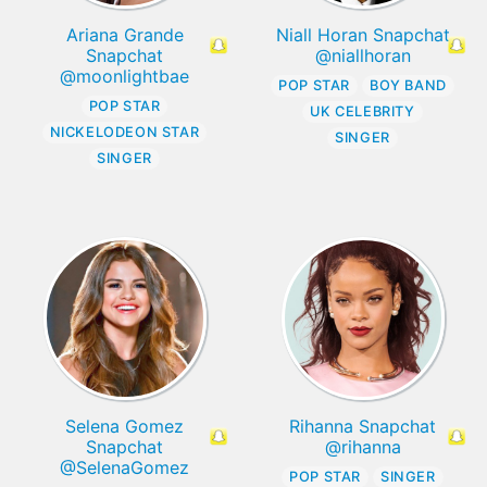
Ariana Grande
Niall Horan Snapchat
Snapchat
@niallhoran
@moonlightbae
POP STAR
BOY BAND
POP STAR
UK CELEBRITY
NICKELODEON STAR
SINGER
SINGER
Selena Gomez
Rihanna Snapchat
Snapchat
@rihanna
@SelenaGomez
POP STAR
SINGER