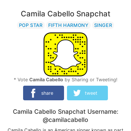
Camila Cabello Snapchat
POP STAR
FIFTH HARMONY
SINGER
* Vote
Camila Cabello
by Sharing or Tweeting!
share
tweet
Camila Cabello
Snapchat Username:
@camilacabello
Camila Cabello is an American singer known as part