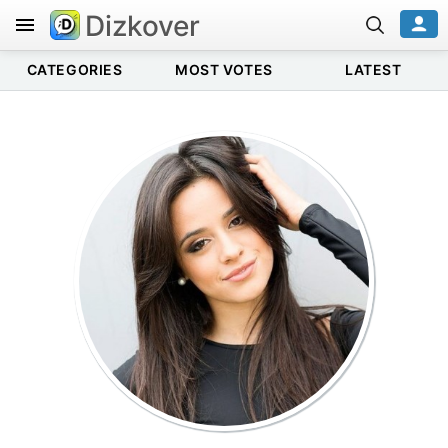
Dizkover
CATEGORIES
MOST VOTES
LATEST