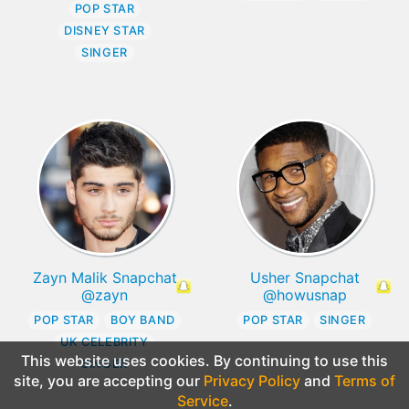
POP STAR
DISNEY STAR
SINGER
Zayn Malik Snapchat
Usher Snapchat
@zayn
@howusnap
POP STAR
BOY BAND
POP STAR
SINGER
UK CELEBRITY
This website uses cookies. By continuing to use this
SINGER
site, you are accepting our
Privacy Policy
and
Terms of
Service
.