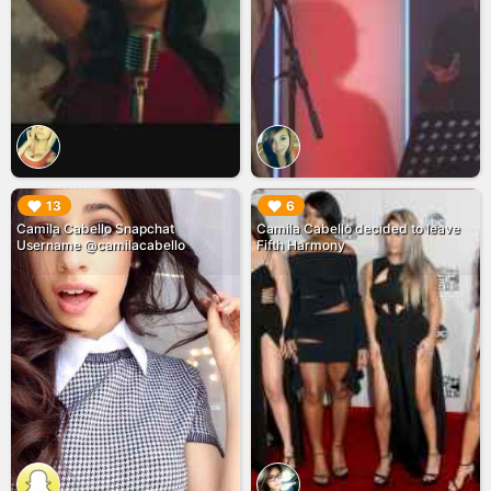
▶︎
▶︎
13
6
Camila Cabello Snapchat
Camila Cabello decided to leave
Username @camilacabello
Fifth Harmony