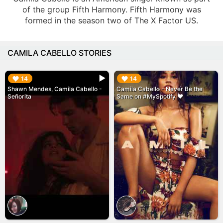
of the group Fifth Harmony. Fifth Harmony was
formed in the season two of The X Factor US.
CAMILA CABELLO STORIES
▶︎
▶︎
14
14
Shawn Mendes, Camila Cabello -
Camila Cabello - Never Be the
Señorita
Same on #MySpotify ❤️