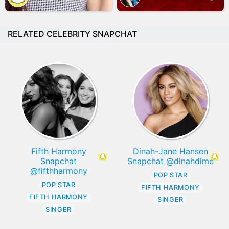
RELATED CELEBRITY SNAPCHAT
Fifth Harmony
Dinah-Jane Hansen
Snapchat
Snapchat @dinahdime
@fifthharmony
POP STAR
POP STAR
FIFTH HARMONY
FIFTH HARMONY
SINGER
SINGER