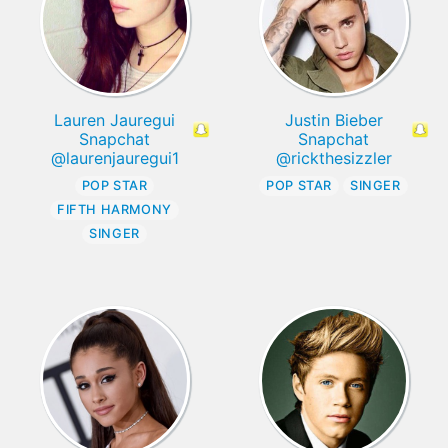
Lauren Jauregui
Justin Bieber
Snapchat
Snapchat
@laurenjauregui1
@rickthesizzler
POP STAR
POP STAR
SINGER
FIFTH HARMONY
SINGER