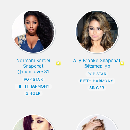
Normani Kordei
Ally Brooke Snapchat
Snapchat
@itsmeallyb
@moniloves31
POP STAR
POP STAR
FIFTH HARMONY
FIFTH HARMONY
SINGER
SINGER