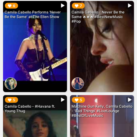
▶︎
▶︎
6
7
Camila Cabello Performs 'Never
Camila Cabello - Never Be the
Be the Same' at The Ellen Show
Same 🔥🔥🔥 #BestNewMusic
#Pop
▶︎
▶︎
5
5
Camila Cabello - #Havana ft.
Machine Gun Kelly, Camila Cabello
Young Thug
- 'Bad Things' #LiveLounge
#BestOfLiveMusic