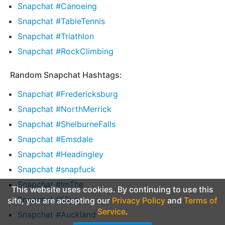
Snapchat #Canoeing
Snapchat #TableTennis
Snapchat #Triathlon
Snapchat #RockClimbing
Random Snapchat Hashtags:
Snapchat #Fredericksburg
Snapchat #NorthMerrick
Snapchat #ShelburneFalls
Snapchat #Emsdale
Snapchat #Headingley
Snapchat #snapfuck
Snapchat #ImThe
This website uses cookies. By continuing to use this
Snapchat #13yo
site, you are accepting our
Privacy Policy
and
Terms of
Service
.
Snapchat #Auckland