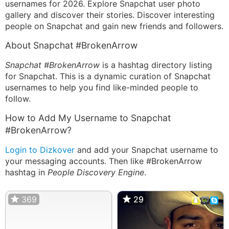
usernames for 2026. Explore Snapchat user photo
gallery and discover their stories. Discover interesting
people on Snapchat and gain new friends and followers.
About Snapchat #BrokenArrow
Snapchat #BrokenArrow
is a hashtag directory listing
for Snapchat. This is a dynamic curation of Snapchat
usernames to help you find like-minded people to
follow.
How to Add My Username to Snapchat
#BrokenArrow?
Login to Dizkover
and add your Snapchat username to
your messaging accounts. Then like #BrokenArrow
hashtag in
People Discovery Engine
.
369
29
29