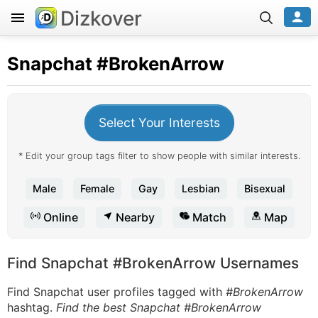
Dizkover
Snapchat
#BrokenArrow
Select Your Interests
* Edit your group tags filter to show people with similar interests.
Male
Female
Gay
Lesbian
Bisexual
Online
Nearby
Match
Map
Find Snapchat #BrokenArrow Usernames
Find Snapchat user profiles tagged with
#BrokenArrow
hashtag.
Find the best Snapchat #BrokenArrow