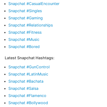
Snapchat #CasualEncounter
Snapchat #Singles
Snapchat #Gaming
Snapchat #Relationships
Snapchat #Fitness
Snapchat #Music
Snapchat #Bored
Latest Snapchat Hashtags:
Snapchat #GunControl
Snapchat #LatinMusic
Snapchat #Bachata
Snapchat #Salsa
Snapchat #Flamenco
Snapchat #Bollywood