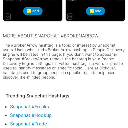
add
add
MORE ABOUT SNAPCHAT #BROKENARROW:
The #BrokenArrow hashtag is a topic or interest by Snapchat
users. Users who liked #BrokenArrow hashtag in People Discovery
Engine will be listed in this page. If you don't want to appear in
Snapchat #BrokenArrow, remove the hashtag in your People
Discovery Engine settings. In Twitter, hashtag is a word or phrase
used to identify messages on specific topic. Here at Dizkover,
hashtag is used to group people in specific topic to help users
discover like-minded people.
Trending Snapchat Hashtags:
Snapchat #Freaks
Snapchat #Hookup
Snapchat #Trade