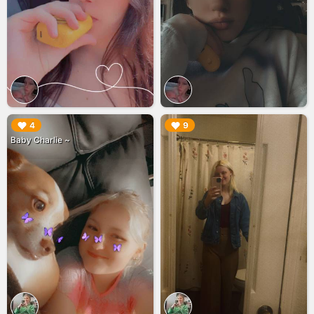
▶︎
▶︎
4
9
Baby Charlie ~