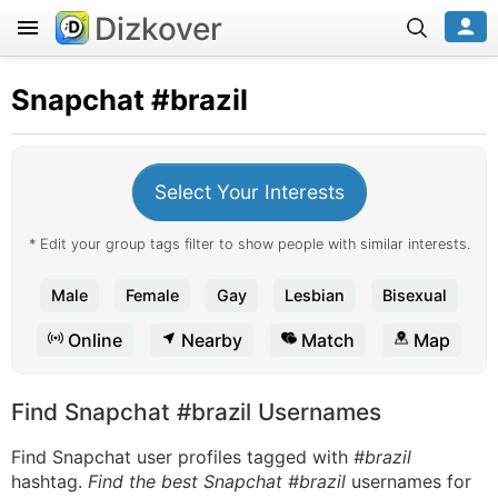
Dizkover
Snapchat
#brazil
Select Your Interests
* Edit your group tags filter to show people with similar interests.
Male
Female
Gay
Lesbian
Bisexual
Online
Nearby
Match
Map
Find Snapchat #brazil Usernames
Find Snapchat user profiles tagged with
#brazil
hashtag.
Find the best Snapchat #brazil
usernames for