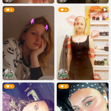
▶︎
▶︎
2
4
▶︎
▶︎
5
4