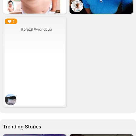
▶︎
1
#brazil #worldcup
Trending Stories