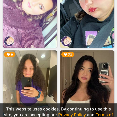
▶︎
▶︎
9
73
This website uses cookies. By continuing to use this
site, you are accepting our
Privacy Policy
and
Terms of