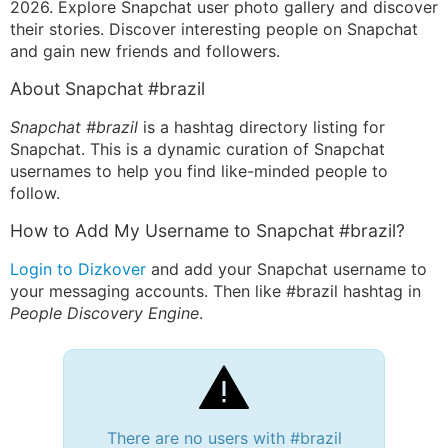
2026. Explore Snapchat user photo gallery and discover
their stories. Discover interesting people on Snapchat
and gain new friends and followers.
About Snapchat #brazil
Snapchat #brazil
is a hashtag directory listing for
Snapchat. This is a dynamic curation of Snapchat
usernames to help you find like-minded people to
follow.
How to Add My Username to Snapchat #brazil?
Login to Dizkover
and add your Snapchat username to
your messaging accounts. Then like #brazil hashtag in
People Discovery Engine
.
There are no users with #brazil