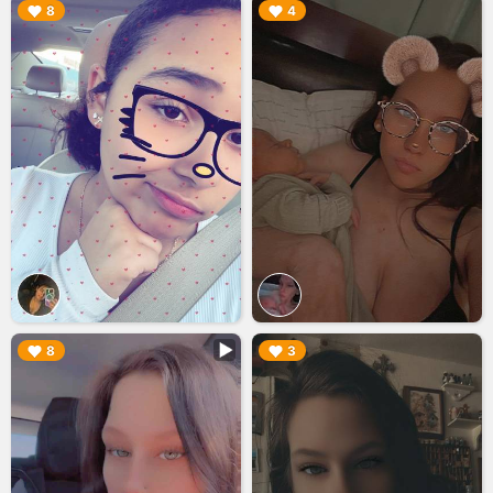
▶︎
▶︎
8
4
▶︎
▶︎
8
3