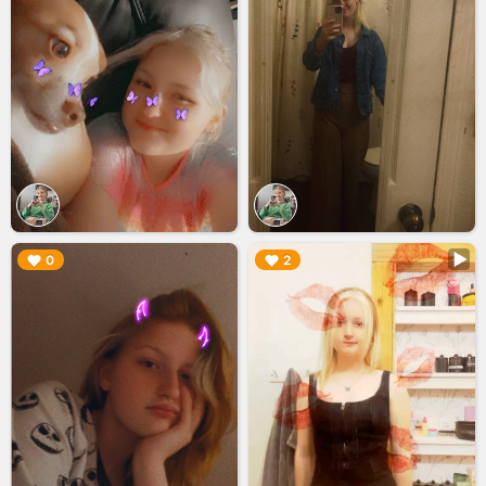
▶︎
▶︎
0
2