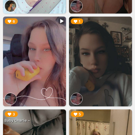
▶︎
▶︎
6
1
▶︎
▶︎
3
5
Baby Charlie ~