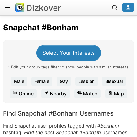
Dizkover
Snapchat
#Bonham
Select Your Interests
* Edit your group tags filter to show people with similar interests.
Male
Female
Gay
Lesbian
Bisexual
Online
Nearby
Match
Map
Find Snapchat #Bonham Usernames
Find Snapchat user profiles tagged with
#Bonham
hashtag.
Find the best Snapchat #Bonham
usernames