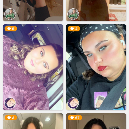
▶︎
▶︎
5
4
▶︎
▶︎
8
67