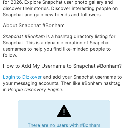
for 2026. Explore Snapchat user photo gallery and
discover their stories. Discover interesting people on
Snapchat and gain new friends and followers.
About Snapchat #Bonham
Snapchat #Bonham
is a hashtag directory listing for
Snapchat. This is a dynamic curation of Snapchat
usernames to help you find like-minded people to
follow.
How to Add My Username to Snapchat #Bonham?
Login to Dizkover
and add your Snapchat username to
your messaging accounts. Then like #Bonham hashtag
in
People Discovery Engine
.
There are no users with #Bonham