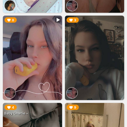
▶︎
▶︎
8
3
▶︎
▶︎
4
9
Baby Charlie ~