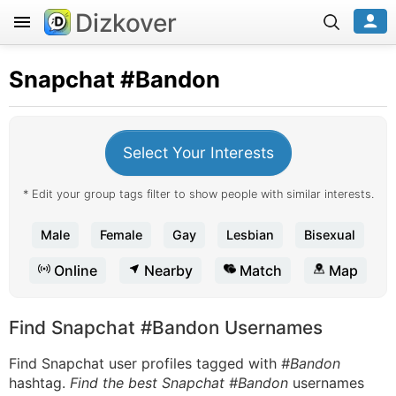
Dizkover
Snapchat
#Bandon
Select Your Interests
* Edit your group tags filter to show people with similar interests.
Male
Female
Gay
Lesbian
Bisexual
Online
Nearby
Match
Map
Find Snapchat #Bandon Usernames
Find Snapchat user profiles tagged with
#Bandon
hashtag.
Find the best Snapchat #Bandon
usernames