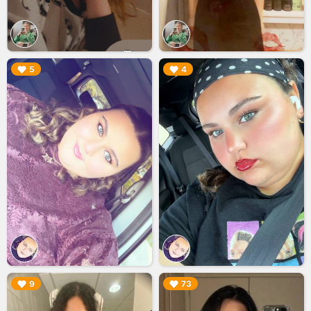
▶︎
▶︎
5
4
▶︎
▶︎
9
73