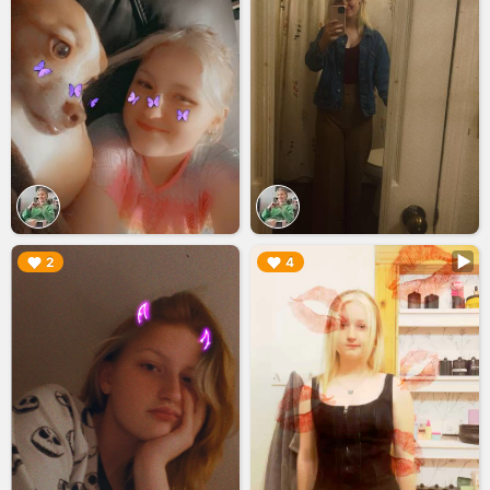
▶︎
▶︎
2
4