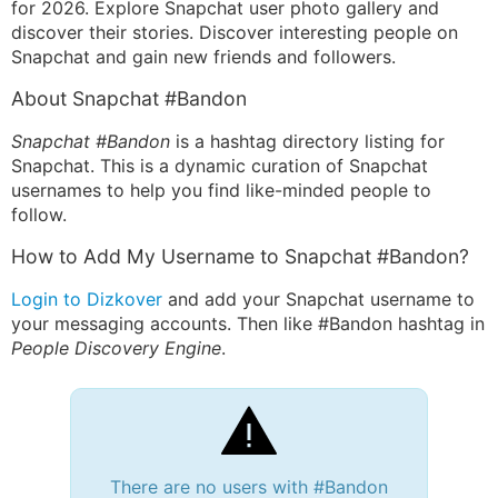
for 2026. Explore Snapchat user photo gallery and
discover their stories. Discover interesting people on
Snapchat and gain new friends and followers.
About Snapchat #Bandon
Snapchat #Bandon
is a hashtag directory listing for
Snapchat. This is a dynamic curation of Snapchat
usernames to help you find like-minded people to
follow.
How to Add My Username to Snapchat #Bandon?
Login to Dizkover
and add your Snapchat username to
your messaging accounts. Then like #Bandon hashtag in
People Discovery Engine
.
There are no users with #Bandon