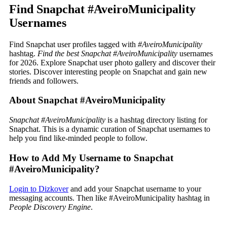
Find Snapchat #AveiroMunicipality
Usernames
Find Snapchat user profiles tagged with
#AveiroMunicipality
hashtag.
Find the best Snapchat #AveiroMunicipality
usernames
for 2026. Explore Snapchat user photo gallery and discover their
stories. Discover interesting people on Snapchat and gain new
friends and followers.
About Snapchat #AveiroMunicipality
Snapchat #AveiroMunicipality
is a hashtag directory listing for
Snapchat. This is a dynamic curation of Snapchat usernames to
help you find like-minded people to follow.
How to Add My Username to Snapchat
#AveiroMunicipality?
Login to Dizkover
and add your Snapchat username to your
messaging accounts. Then like #AveiroMunicipality hashtag in
People Discovery Engine
.