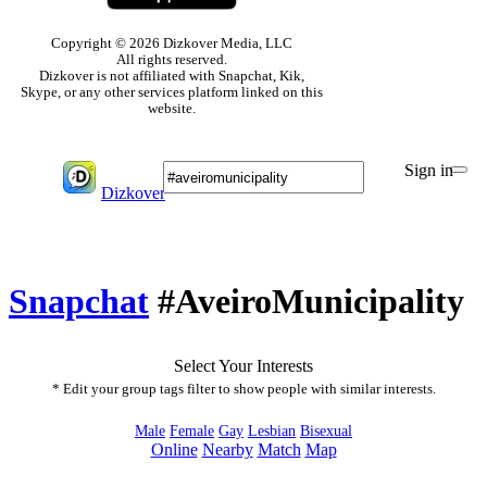
Copyright © 2026 Dizkover Media, LLC
All rights reserved.
Dizkover is not affiliated with Snapchat, Kik,
Skype, or any other services platform linked on this
website.
Sign in
Dizkover
Snapchat
#AveiroMunicipality
Select Your Interests
* Edit your group tags filter to show people with similar interests.
Male
Female
Gay
Lesbian
Bisexual
Online
Nearby
Match
Map