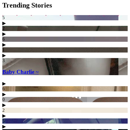
Trending Stories
5
▶︎
2
▶︎
6
▶︎
1
▶︎
3
Baby Charlie ~
▶︎
6
▶︎
0
▶︎
2
▶︎
5
▶︎