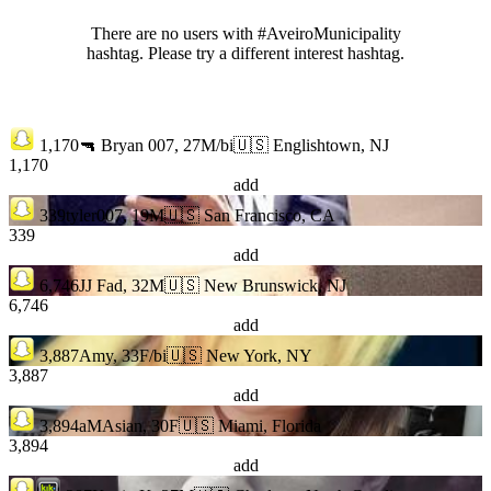
There are no users with #AveiroMunicipality
hashtag. Please try a different interest hashtag.
1,170
🔫 Bryan 007, 27M/bi
🇺🇸 Englishtown, NJ
1,170
add
339
tyler007, 19M
🇺🇸 San Francisco, CA
339
add
6,746
JJ Fad, 32M
🇺🇸 New Brunswick, NJ
6,746
add
3,887
Amy, 33F/bi
🇺🇸 New York, NY
3,887
add
3,894
aMAsian, 30F
🇺🇸 Miami, Florida
3,894
add