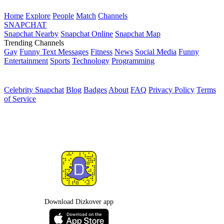
Home
Explore
People
Match
Channels
SNAPCHAT
Snapchat Nearby
Snapchat Online
Snapchat Map
Trending Channels
Gay
Funny Text Messages
Fitness
News
Social Media
Funny
Entertainment
Sports
Technology
Programming
Celebrity Snapchat
Blog
Badges
About
FAQ
Privacy Policy
Terms
of Service
Download Dizkover app