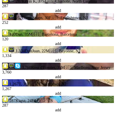
287
Kevin K, 37M
🇺🇸 Charlotte, North Carolina
287
add
252
Loren Snaps, 30F
🇺🇸 Englishtown, NJ
252
add
120
Dan, 35M
🇪🇸 Barcelona, Barcelona
120
add
1,334
DonJuan, 22M
🇺🇸 Bayonne, NJ
1,334
add
3,760
Ross d'Bossier, 31M
🇺🇸 Marlboro, New Jersey
3,760
add
1,267
T, 31F
🇺🇸 Englishtown, NJ
1,267
add
287
Kiana, 24F/bi
🇺🇸 US
287
add