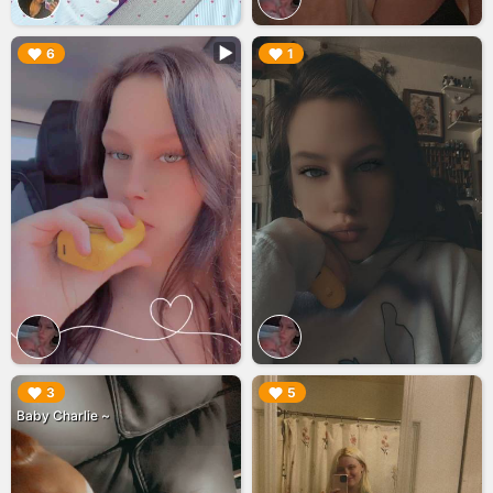
▶︎
▶︎
6
1
▶︎
▶︎
3
5
Baby Charlie ~