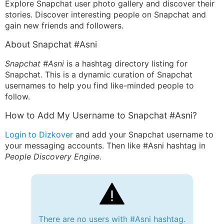
Explore Snapchat user photo gallery and discover their
stories. Discover interesting people on Snapchat and
gain new friends and followers.
About Snapchat #Asni
Snapchat #Asni
is a hashtag directory listing for
Snapchat. This is a dynamic curation of Snapchat
usernames to help you find like-minded people to
follow.
How to Add My Username to Snapchat #Asni?
Login to Dizkover
and add your Snapchat username to
your messaging accounts. Then like #Asni hashtag in
People Discovery Engine
.
There are no users with #Asni hashtag.