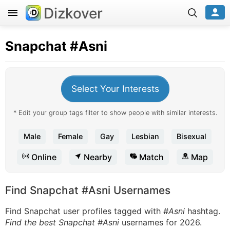
Dizkover
Snapchat
#Asni
Select Your Interests
* Edit your group tags filter to show people with similar interests.
Male
Female
Gay
Lesbian
Bisexual
Online
Nearby
Match
Map
Find Snapchat #Asni Usernames
Find Snapchat user profiles tagged with
#Asni
hashtag.
Find the best Snapchat #Asni
usernames for 2026.