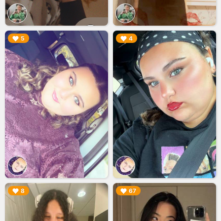
▶︎
▶︎
5
4
▶︎
▶︎
8
67