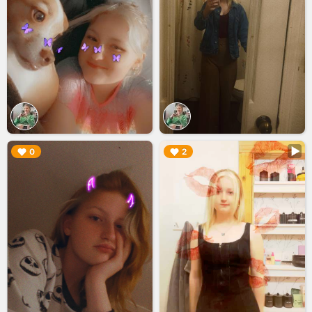
▶︎
▶︎
0
2