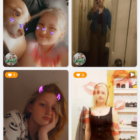
▶︎
▶︎
1
3