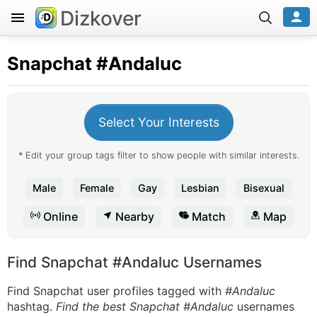
Dizkover
Snapchat
#Andaluc
Select Your Interests
* Edit your group tags filter to show people with similar interests.
Male
Female
Gay
Lesbian
Bisexual
Online
Nearby
Match
Map
Find Snapchat #Andaluc Usernames
Find Snapchat user profiles tagged with
#Andaluc
hashtag.
Find the best Snapchat #Andaluc
usernames