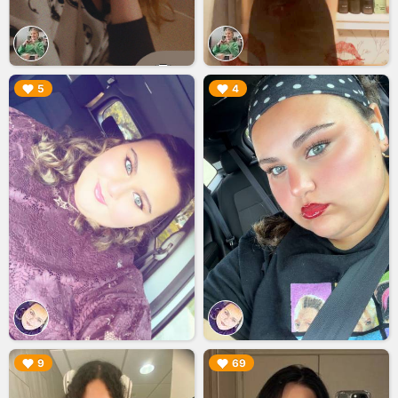
▶︎
▶︎
5
4
▶︎
▶︎
9
69