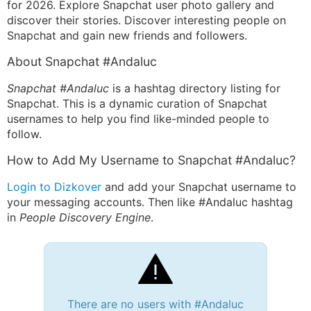
for 2026. Explore Snapchat user photo gallery and
discover their stories. Discover interesting people on
Snapchat and gain new friends and followers.
About Snapchat #Andaluc
Snapchat #Andaluc
is a hashtag directory listing for
Snapchat. This is a dynamic curation of Snapchat
usernames to help you find like-minded people to
follow.
How to Add My Username to Snapchat #Andaluc?
Login to Dizkover
and add your Snapchat username to
your messaging accounts. Then like #Andaluc hashtag
in
People Discovery Engine
.
There are no users with #Andaluc