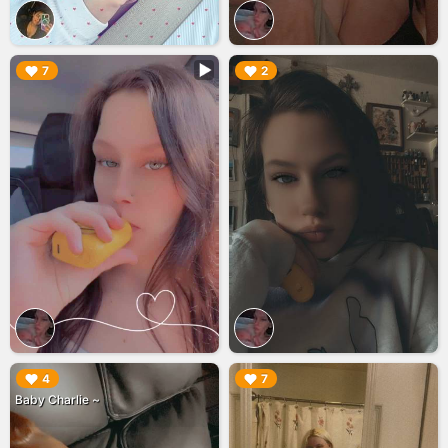
▶︎
▶︎
7
2
▶︎
▶︎
4
7
Baby Charlie ~