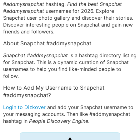
#addmysnapchat
hashtag.
Find the best Snapchat
#addmysnapchat
usernames for 2026. Explore
Snapchat user photo gallery and discover their stories.
Discover interesting people on Snapchat and gain new
friends and followers.
About Snapchat #addmysnapchat
Snapchat #addmysnapchat
is a hashtag directory listing
for Snapchat. This is a dynamic curation of Snapchat
usernames to help you find like-minded people to
follow.
How to Add My Username to Snapchat
#addmysnapchat?
Login to Dizkover
and add your Snapchat username to
your messaging accounts. Then like #addmysnapchat
hashtag in
People Discovery Engine
.