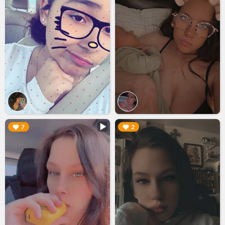
▶︎
▶︎
7
2