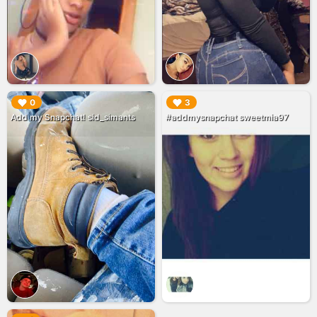
▶︎
▶︎
0
3
Add my Snapchat! sid_simants
#addmysnapchat sweetmia97