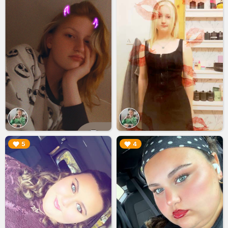
▶︎
▶︎
5
4