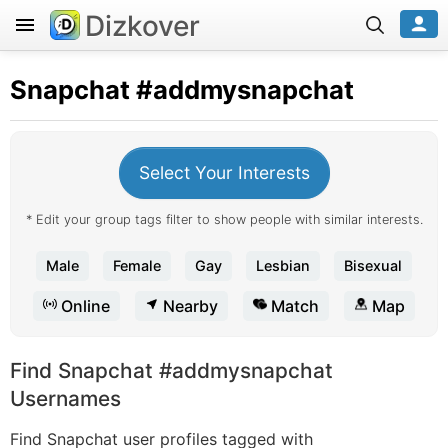
Dizkover
Snapchat
#addmysnapchat
Select Your Interests
* Edit your group tags filter to show people with similar interests.
Male
Female
Gay
Lesbian
Bisexual
Online
Nearby
Match
Map
Find Snapchat #addmysnapchat
Usernames
Find Snapchat user profiles tagged with