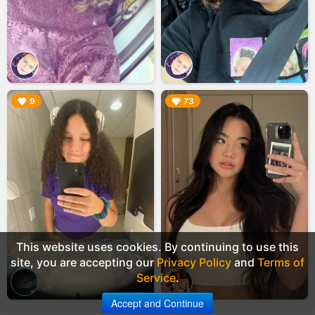
▶︎
▶︎
9
73
This website uses cookies. By continuing to use this
site, you are accepting our
Privacy Policy
and
Terms of
Service
.
Accept and Continue