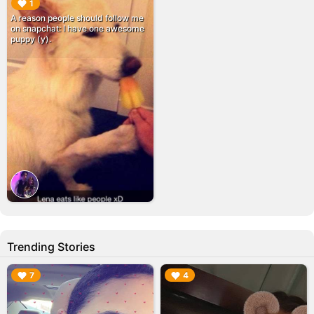
▶︎
1
A reason people should follow me
on snapchat: I have one awesome
puppy (y).
Trending Stories
▶︎
▶︎
7
4