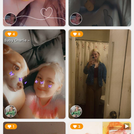
▶︎
▶︎
4
8
Baby Charlie ~
▶︎
▶︎
1
3