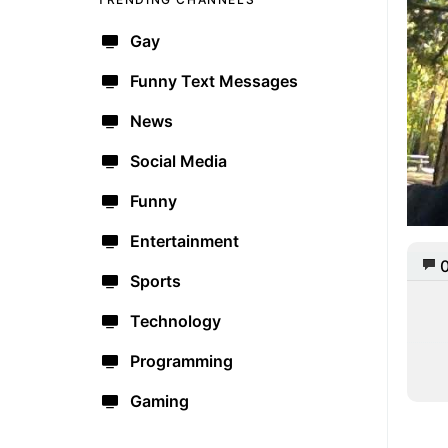
Gay
Funny Text Messages
News
Social Media
Funny
Entertainment
Sports
Technology
Programming
Gaming