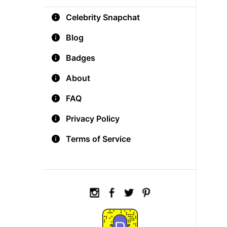
Celebrity Snapchat
Blog
Badges
About
FAQ
Privacy Policy
Terms of Service