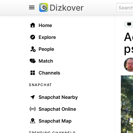
Dizkover
Home
A
Explore
p
People
Match
Channels
SNAPCHAT
Snapchat Nearby
Snapchat Online
Snapchat Map
TRENDING CHANNELS