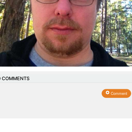
0
COMMENTS
Comment