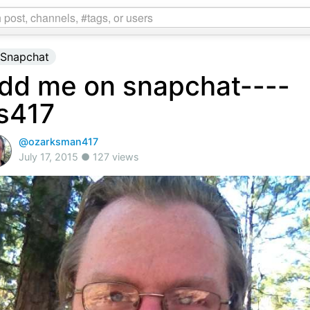
Snapchat
dd me on snapchat----
s417
@ozarksman417
July 17, 2015 ● 127 views