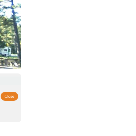
Close