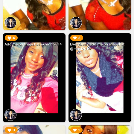
▶︎
▶︎
4
3
Add me on snapchat @ moni2014
Everybody add me on snapchat
@moni2014
▶︎
▶︎
9
1