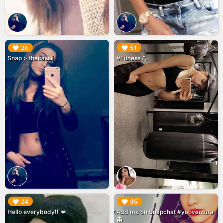
▶︎
▶︎
28
51
Snap > thecassij
#Fitness 💪
▶︎
▶︎
24
35
Hello everybody!! 💋
Add me on Snapchat #yooventura
👻