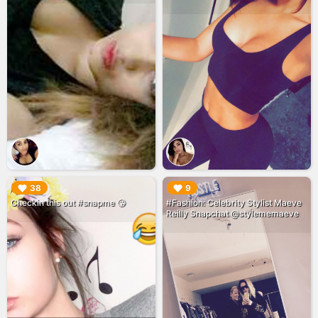
▶︎
▶︎
38
9
Checkin this out #snapme 😘
#Fashion: Celebrity Stylist Maeve
Reilly Snapchat @stylememaeve