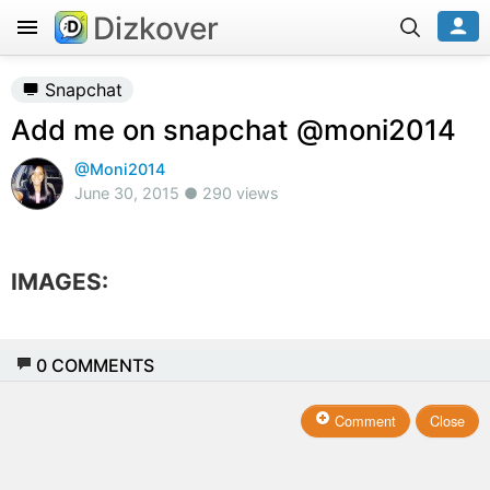
Dizkover
Snapchat
Add me on snapchat @moni2014
@Moni2014
June 30, 2015 ● 290 views
IMAGES:
0
COMMENTS
Comment
Close