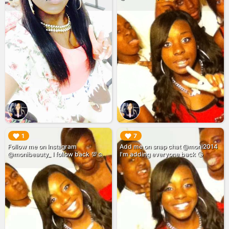
▶︎
▶︎
1
7
Follow me on Instagram
Add me on snap chat @moni2014
@monibeauty_ I follow back 💯☺️
I'm adding everyone back 😘