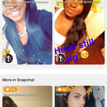
Follow me on snapchat everyone
Add me on the snap @moni2014
@ moni2014
More in Snapchat
▶︎
▶︎
132
42
#SundayFunday 🤗🤗🤗
Hello 🤡