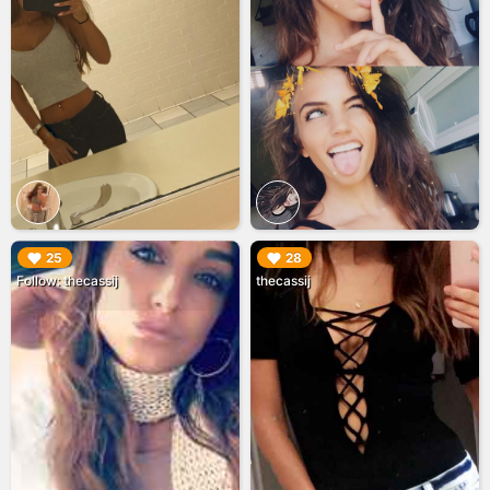
▶︎
▶︎
25
28
Follow: thecassij
thecassij