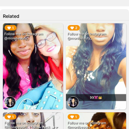
Related
▶︎
▶︎
1
2
Follow me on Instagram
Follow me on Instagram
@monibeauty_
@monibeauty_
▶︎
▶︎
1
1
Follow me on Instagram
Follow me on Instagram
@monibeauty_ I follow back 👑💋
@monibeauty_