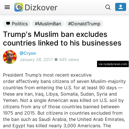
Dizkover
Politics
#MuslimBan
#DonaldTrump
Trump's Muslim ban excludes
countries linked to his businesses
@Cryon
January 28, 2017 ● 445 views
via nydailynews.com
President Trump’s most recent executive
order effectively bans citizens of seven Muslim-majority
countries from entering the U.S. for at least 90 days —
these are Iran, Iraq, Libya, Somalia, Sudan, Syria and
Yemen. Not a single American was killed on U.S. soil by
citizens from any of those countries banned between
1975 and 2015. But citizens in countries excluded from
the ban such as Saudi Arabia, the United Arab Emirates,
and Egypt has killed nearly 3,000 Americans. The