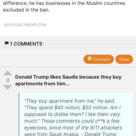
difference, he has businesses in the Muslim countires
excluded in the ban.
VIA NYDAILYNEWS.COM
1
COMMENTS
Comment
Close
Donald Trump likes Saudis because they buy
0
apartments from him...
“They buy apartment from me,” he said.
“They spend $40 million, $50 million. Am I
supposed to dislike them? I like them very
much.” Those comments could c**k a few
eyebrows, since most of the 9/11 attackers
were from Saudi Arabia. - Donald Trump