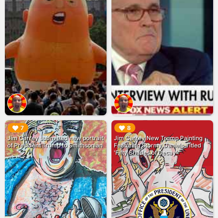
▶︎
▶︎
7
8
Jim Carrey submitted new portrait
Jim Carrey New Trump Painting
of President Trump to Smithsonian
Featuring Stormy Daniels Titled
'Fifty Shades of Decay'