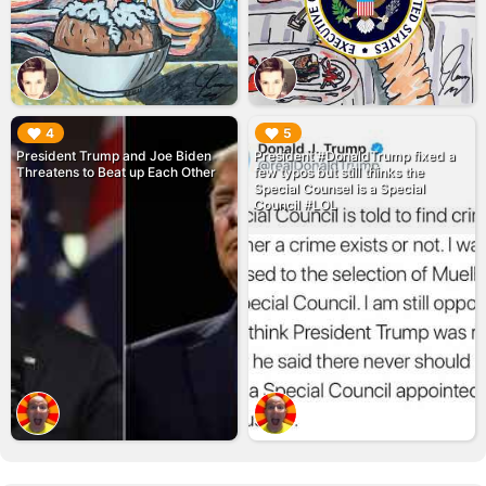
▶︎
▶︎
4
5
President Trump and Joe Biden
President #DonaldTrump fixed a
Threatens to Beat up Each Other
few typos but still thinks the
Special Counsel is a Special
Council #LOL