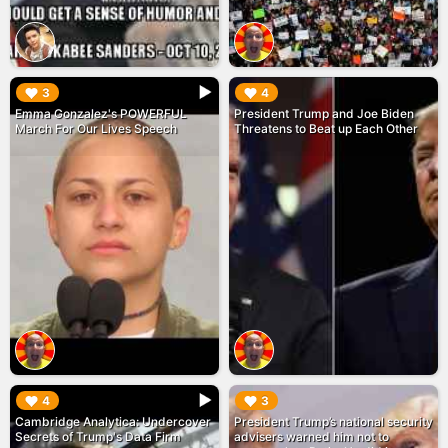
▶︎
▶︎
3
4
Emma Gonzalez's POWERFUL
President Trump and Joe Biden
March For Our Lives Speech
Threatens to Beat up Each Other
▶︎
▶︎
4
3
Cambridge Analytica: Undercover
President Trump’s national security
Secrets of Trump's Data Firm
advisers warned him not to