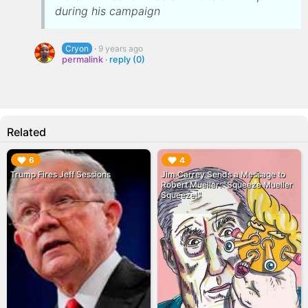
during his campaign
Cryon
·
9 years ago
permalink
·
reply (0)
Related
▶︎
▶︎
6
4
Trump Fires Jeff Sessions
Jim Carrey Sends a Message to
Robert Mueller: "Squeeze Mueller
Squeeze!"