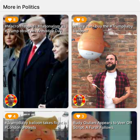
More in Politics
▶︎
▶︎
8
6
#Macron rebukes #nationalism as
Where can I buy the #TrumpBaby
#Trump observes Armistice Day
balloon?
▶︎
▶︎
4
3
#TrumpBaby balloon takes flight in
Rudy Giuliani Appears to Veer Off
#London protests
Script. A Furor Follows.