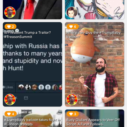
▶︎
▶︎
2
6
Is President Trump a Traitor?
Where can I buy the #TrumpBaby
#TreasonSummit
balloon?
▶︎
▶︎
4
3
#TrumpBaby balloon takes flight in
Rudy Giuliani Appears to Veer Off
#London protests
Script. A Furor Follows.