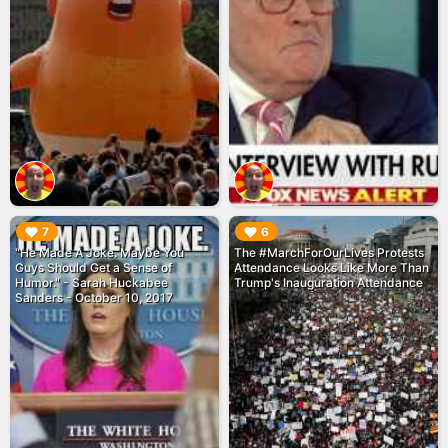
▶︎
▶︎
7
6
"He Made A Joke. Maybe You
The #MarchForOurLives Protests
Guys Should Get a Sense of
Attendance Looks Like More Than
Humor." - Sarah Huckabee
Trump's Inauguration Attendance
Sanders - October 10, 2017