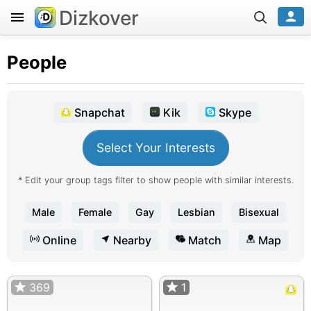
Dizkover
People
Snapchat
Kik
Skype
Select Your Interests
* Edit your group tags filter to show people with similar interests.
Male
Female
Gay
Lesbian
Bisexual
Online
Nearby
Match
Map
369
1
1