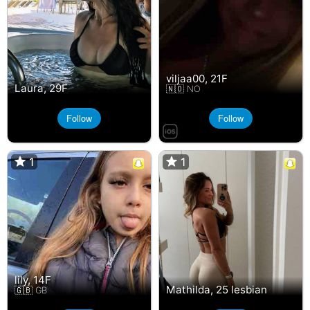
viljaa00, 21F
Laura, 29F
🇳🇴 NO
Follow
Follow
1
1
1
1
lily, 14F
Mathilda, 25 lesbian
🇬🇧 GB