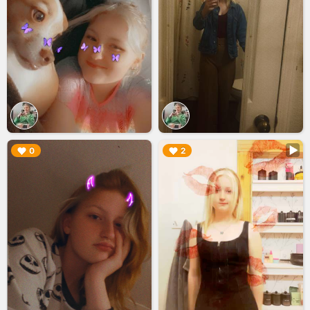
▶︎
▶︎
0
2