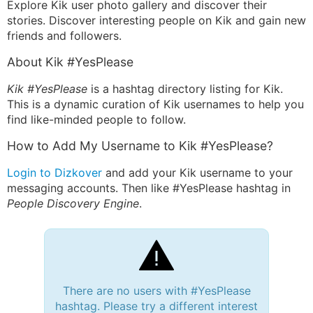
Explore Kik user photo gallery and discover their
stories. Discover interesting people on Kik and gain new
friends and followers.
About Kik #YesPlease
Kik #YesPlease
is a hashtag directory listing for Kik.
This is a dynamic curation of Kik usernames to help you
find like-minded people to follow.
How to Add My Username to Kik #YesPlease?
Login to Dizkover
and add your Kik username to your
messaging accounts. Then like #YesPlease hashtag in
People Discovery Engine
.
There are no users with #YesPlease
hashtag. Please try a different interest