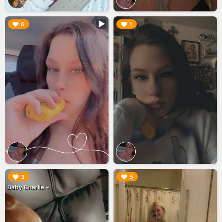
▶︎
▶︎
6
1
▶︎
▶︎
3
5
Baby Charlie ~