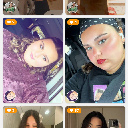
▶︎
▶︎
5
4
▶︎
▶︎
8
67