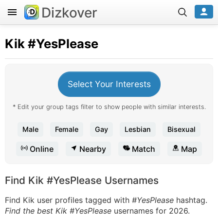
Dizkover
Kik
#YesPlease
Select Your Interests
* Edit your group tags filter to show people with similar interests.
Male
Female
Gay
Lesbian
Bisexual
Online
Nearby
Match
Map
Find Kik #YesPlease Usernames
Find Kik user profiles tagged with
#YesPlease
hashtag.
Find the best Kik #YesPlease
usernames for 2026.