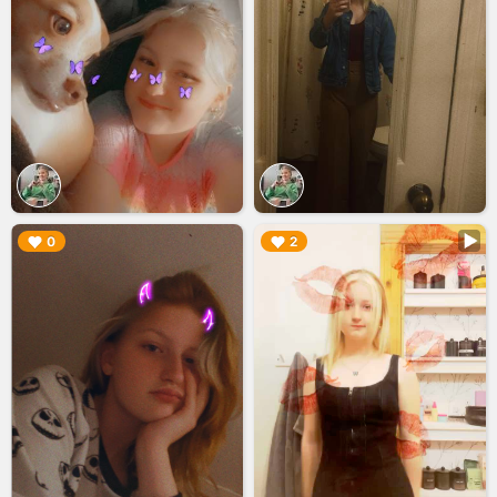
▶︎
▶︎
0
2