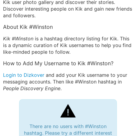
Kik user photo gallery and discover their stories.
Discover interesting people on Kik and gain new friends
and followers.
About Kik #Winston
Kik #Winston
is a hashtag directory listing for Kik. This
is a dynamic curation of Kik usernames to help you find
like-minded people to follow.
How to Add My Username to Kik #Winston?
Login to Dizkover
and add your Kik username to your
messaging accounts. Then like #Winston hashtag in
People Discovery Engine
.
There are no users with #Winston
hashtag. Please try a different interest