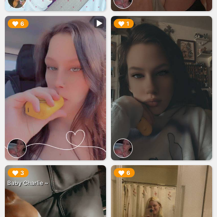
▶︎
▶︎
6
1
▶︎
▶︎
3
6
Baby Charlie ~