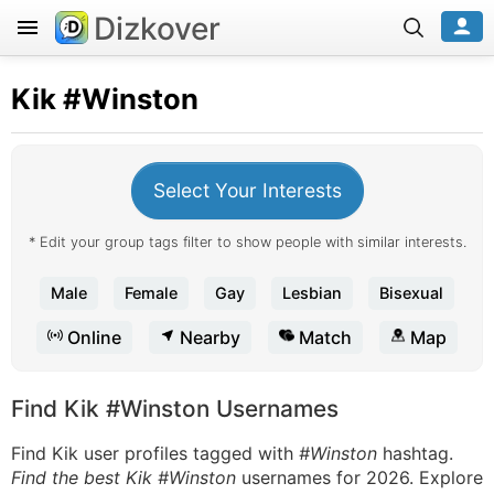
Dizkover
Kik
#Winston
Select Your Interests
* Edit your group tags filter to show people with similar interests.
Male
Female
Gay
Lesbian
Bisexual
Online
Nearby
Match
Map
Find Kik #Winston Usernames
Find Kik user profiles tagged with
#Winston
hashtag.
Find the best Kik #Winston
usernames for 2026. Explore