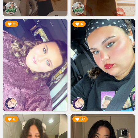
▶︎
▶︎
5
4
▶︎
▶︎
8
67