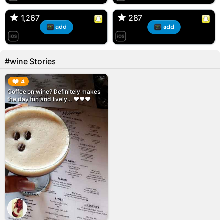
🇺🇸 Englishtown, NJ
🇺🇸 US
1,267
1,267
287
287
add
add
#wine Stories
▶︎
4
Coffee on wine? Definitely makes
the day fun and lively... ♥️♥️♥️