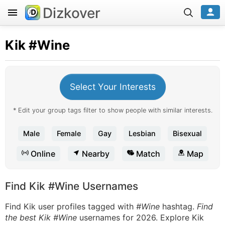
Dizkover
Kik
#Wine
Select Your Interests
* Edit your group tags filter to show people with similar interests.
Male
Female
Gay
Lesbian
Bisexual
Online
Nearby
Match
Map
Find Kik #Wine Usernames
Find Kik user profiles tagged with
#Wine
hashtag.
Find
the best Kik #Wine
usernames for 2026. Explore Kik