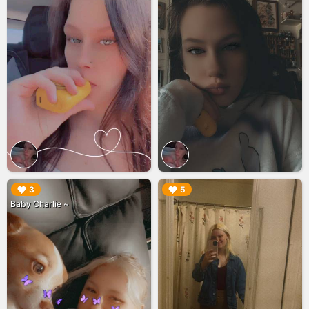
▶︎
▶︎
3
5
Baby Charlie ~