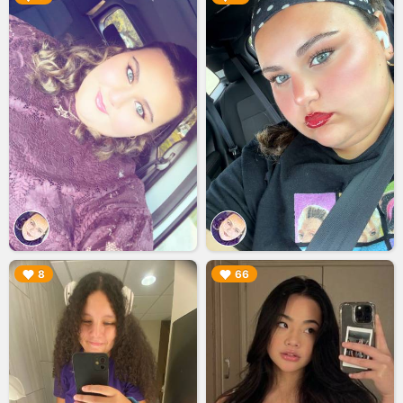
▶︎
▶︎
8
66