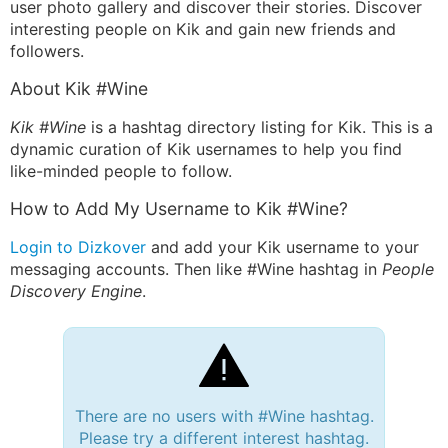
user photo gallery and discover their stories. Discover
interesting people on Kik and gain new friends and
followers.
About Kik #Wine
Kik #Wine
is a hashtag directory listing for Kik. This is a
dynamic curation of Kik usernames to help you find
like-minded people to follow.
How to Add My Username to Kik #Wine?
Login to Dizkover
and add your Kik username to your
messaging accounts. Then like #Wine hashtag in
People
Discovery Engine
.
There are no users with #Wine hashtag.
Please try a different interest hashtag.