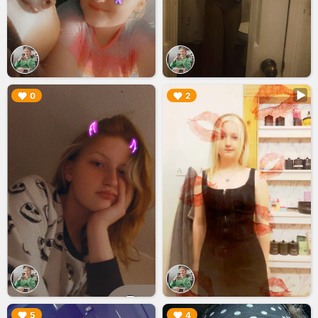
▶︎
▶︎
0
2
▶︎
▶︎
5
4