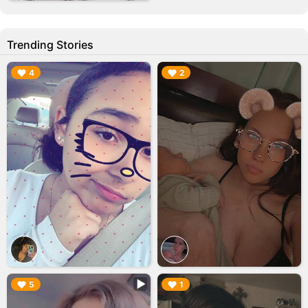
Trending Stories
▶︎
▶︎
4
2
▶︎
▶︎
5
1