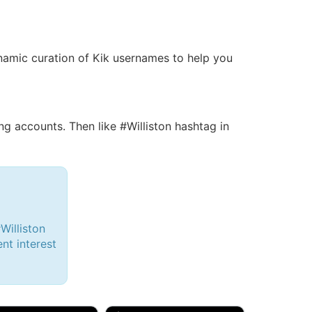
dynamic curation of Kik usernames to help you
 accounts. Then like #Williston hashtag in
Williston
ent interest
d, 32M
Amy, 33F/bi
w Brunswick, NJ
🇺🇸 New York, NY