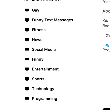
frie
Gay
Abo
Funny Text Messages
Kik 
find
Fitness
How
News
Log
Social Media
Peo
Funny
Entertainment
Sports
Technology
Programming
🔫
🇺