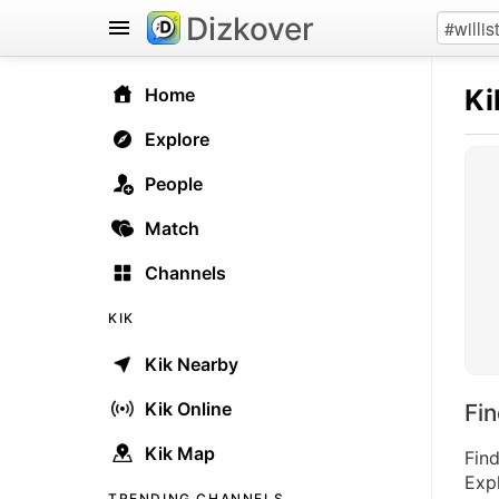
Dizkover
Ki
Home
Explore
People
Match
Channels
KIK
Kik Nearby
Kik Online
Fi
Kik Map
Find
Expl
TRENDING CHANNELS