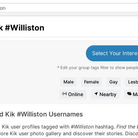
k
#Williston
Select Your Intere
* Edit your group tags filter to show people
Male
Female
Gay
Lesb
Online
Nearby
Ma
nd Kik #Williston Usernames
 Kik user profiles tagged with
#Williston
hashtag.
Find the 
ore Kik user photo gallery and discover their stories. Disc