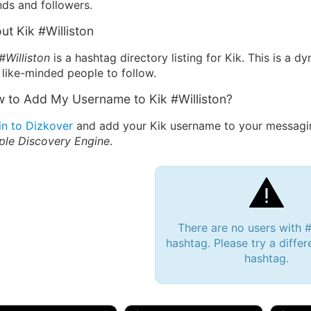
nds and followers.
ut Kik #Williston
#Williston
is a hashtag directory listing for Kik. This is a 
 like-minded people to follow.
 to Add My Username to Kik #Williston?
in to Dizkover
and add your Kik username to your messaging
ple Discovery Engine
.
There are no users with #
hashtag. Please try a differ
hashtag.
 Bryan 007, 27M/bi
tyler007, 19M
JJ Fa
 Englishtown, NJ
🇺🇸 San Francisco, CA
🇺🇸 Ne