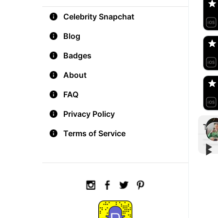
Celebrity Snapchat
aM
🇺
Blog
Badges
Do
🇺
About
FAQ
Privacy Policy
Tre
Terms of Service
▶︎
▶︎