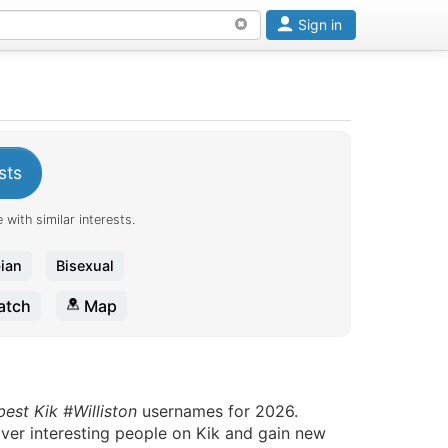
Sign in
sts
 with similar interests.
ian
Bisexual
tch
Map
best Kik #Williston
usernames for 2026.
over interesting people on Kik and gain new