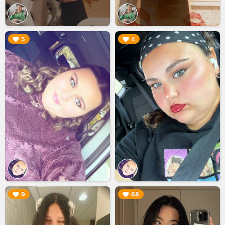
▶︎
▶︎
5
4
▶︎
▶︎
9
68