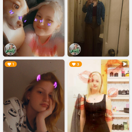
▶︎
▶︎
1
3