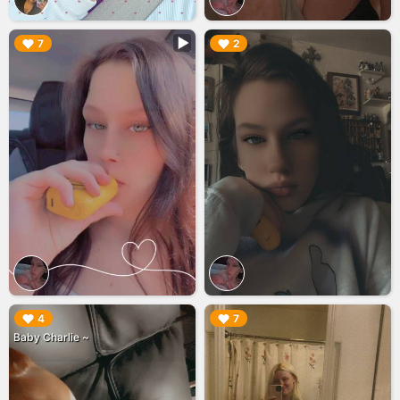
▶︎
▶︎
7
2
▶︎
▶︎
4
7
Baby Charlie ~