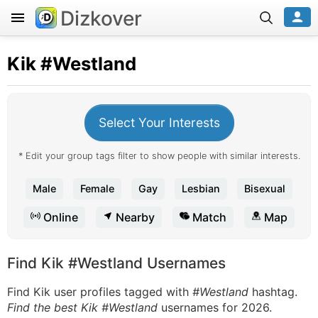
Dizkover
Kik
#Westland
Select Your Interests
* Edit your group tags filter to show people with similar interests.
Male
Female
Gay
Lesbian
Bisexual
Online
Nearby
Match
Map
Find Kik #Westland Usernames
Find Kik user profiles tagged with
#Westland
hashtag.
Find the best Kik #Westland
usernames for 2026.