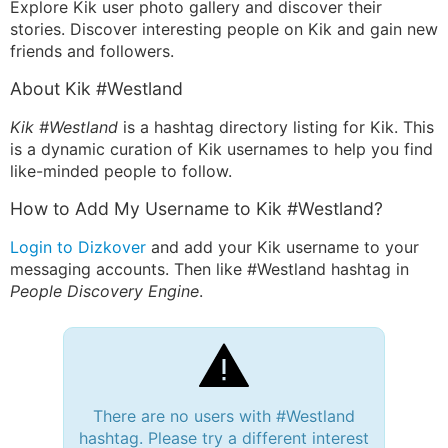
Explore Kik user photo gallery and discover their
stories. Discover interesting people on Kik and gain new
friends and followers.
About Kik #Westland
Kik #Westland
is a hashtag directory listing for Kik. This
is a dynamic curation of Kik usernames to help you find
like-minded people to follow.
How to Add My Username to Kik #Westland?
Login to Dizkover
and add your Kik username to your
messaging accounts. Then like #Westland hashtag in
People Discovery Engine
.
There are no users with #Westland
hashtag. Please try a different interest