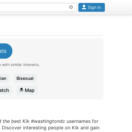
Sign in
sts
 with similar interests.
ian
Bisexual
tch
Map
d the best Kik #washingtondc
usernames for
. Discover interesting people on Kik and gain