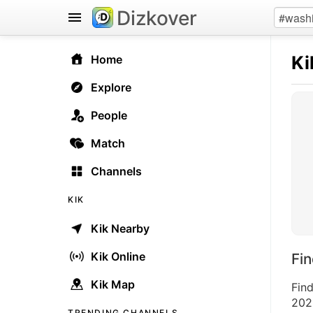
Dizkover
Ki
Home
Explore
People
Match
Channels
KIK
Kik Nearby
Kik Online
Fi
Kik Map
Find
2026
TRENDING CHANNELS