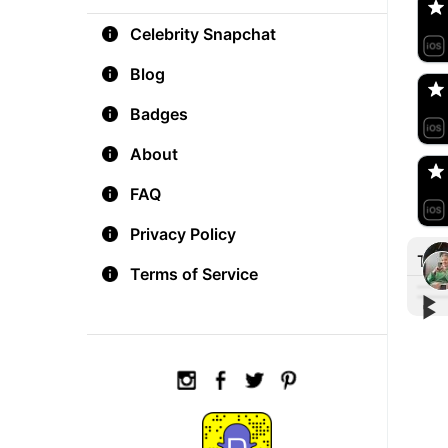
Celebrity Snapchat
aM
🇺
Blog
Badges
Do
🇺
About
FAQ
Privacy Policy
Tre
Terms of Service
▶︎
▶︎