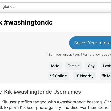
k
#washingtondc
Select Your Intere
* Edit your group tags filter to show people
Male
Female
Gay
Lesb
Online
Nearby
Ma
nd Kik #washingtondc Usernames
 Kik user profiles tagged with
#washingtondc
hashtag.
Fin
. Explore Kik user photo gallery and discover their stories