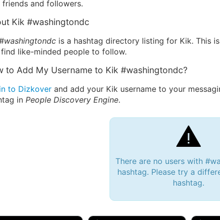
friends and followers.
ut Kik #washingtondc
 #washingtondc
is a hashtag directory listing for Kik. This
find like-minded people to follow.
 to Add My Username to Kik #washingtondc?
in to Dizkover
and add your Kik username to your messagi
htag in
People Discovery Engine
.
There are no users with #w
hashtag. Please try a differ
hashtag.
 Bryan 007, 27M/bi
tyler007, 19M
JJ Fa
 Englishtown, NJ
🇺🇸 San Francisco, CA
🇺🇸 Ne