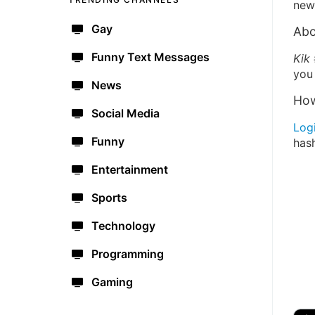
new 
Gay
Abo
Funny Text Messages
Kik
you 
News
How
Social Media
Log
Funny
has
Entertainment
Sports
Technology
Programming
Gaming
🔫
🇺