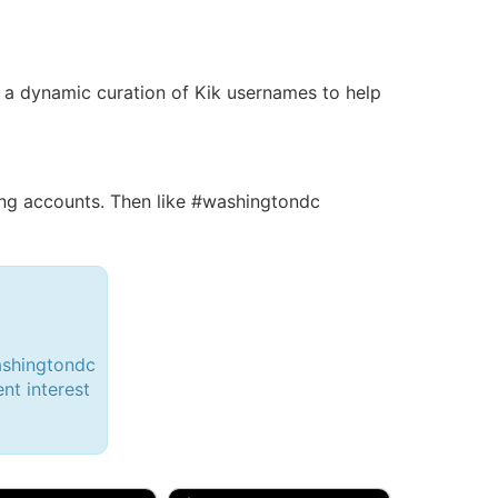
 is a dynamic curation of Kik usernames to help
ng accounts. Then like #washingtondc
ashingtondc
ent interest
d, 32M
Amy, 33F/bi
w Brunswick, NJ
🇺🇸 New York, NY