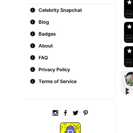
Celebrity Snapchat
aM
🇺
Blog
Badges
Do
🇺
About
FAQ
Privacy Policy
Tre
Terms of Service
▶︎
▶︎