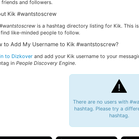
friends and followers.
ut Kik #wantstoscrew
 #wantstoscrew
is a hashtag directory listing for Kik. This
find like-minded people to follow.
 to Add My Username to Kik #wantstoscrew?
in to Dizkover
and add your Kik username to your messagi
htag in
People Discovery Engine
.
There are no users with #w
hashtag. Please try a differ
hashtag.
 Bryan 007, 27M/bi
tyler007, 19M
JJ Fa
 Englishtown, NJ
🇺🇸 San Francisco, CA
🇺🇸 Ne