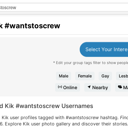
k
#wantstoscrew
Select Your Intere
* Edit your group tags filter to show people
Male
Female
Gay
Lesb
Online
Nearby
Ma
nd Kik #wantstoscrew Usernames
 Kik user profiles tagged with
#wantstoscrew
hashtag.
Fin
. Explore Kik user photo gallery and discover their stories