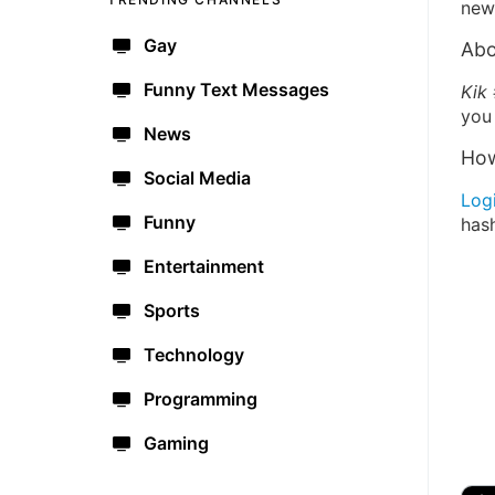
new 
Gay
Abo
Funny Text Messages
Kik
you 
News
How
Social Media
Log
Funny
has
Entertainment
Sports
Technology
Programming
Gaming
🔫
🇺