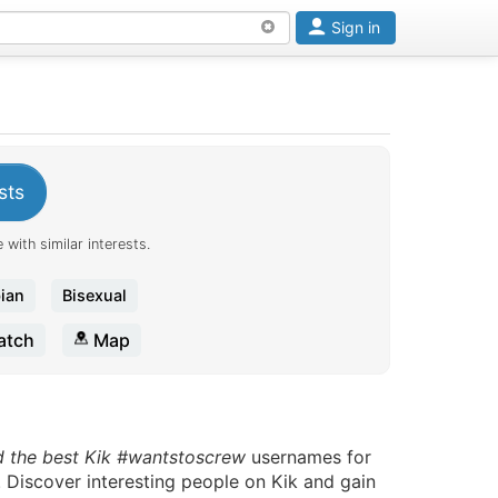
Sign in
sts
 with similar interests.
ian
Bisexual
tch
Map
d the best Kik #wantstoscrew
usernames for
. Discover interesting people on Kik and gain