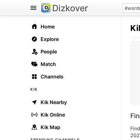
Dizkover
Ki
Home
Explore
People
Match
Channels
KIK
Kik Nearby
Kik Online
Fi
Kik Map
Find
2026
TRENDING CHANNELS