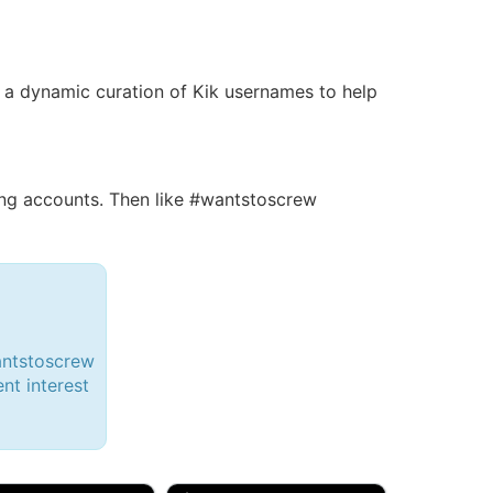
 is a dynamic curation of Kik usernames to help
ng accounts. Then like #wantstoscrew
antstoscrew
ent interest
d, 32M
Amy, 33F/bi
w Brunswick, NJ
🇺🇸 New York, NY