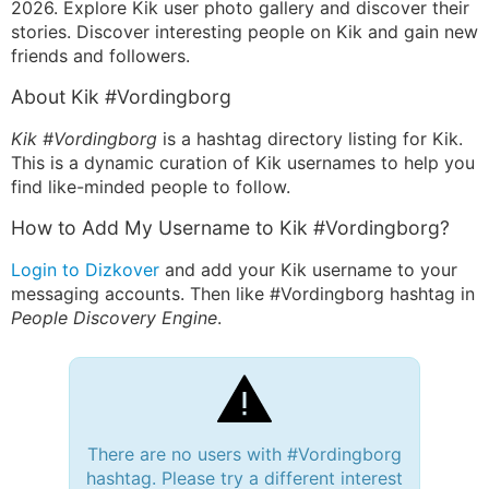
2026. Explore Kik user photo gallery and discover their
stories. Discover interesting people on Kik and gain new
friends and followers.
About Kik #Vordingborg
Kik #Vordingborg
is a hashtag directory listing for Kik.
This is a dynamic curation of Kik usernames to help you
find like-minded people to follow.
How to Add My Username to Kik #Vordingborg?
Login to Dizkover
and add your Kik username to your
messaging accounts. Then like #Vordingborg hashtag in
People Discovery Engine
.
There are no users with #Vordingborg
hashtag. Please try a different interest