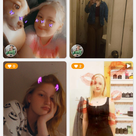
▶︎
▶︎
0
2