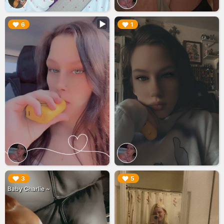
▶︎
▶︎
6
1
▶︎
▶︎
3
5
Baby Charlie ~