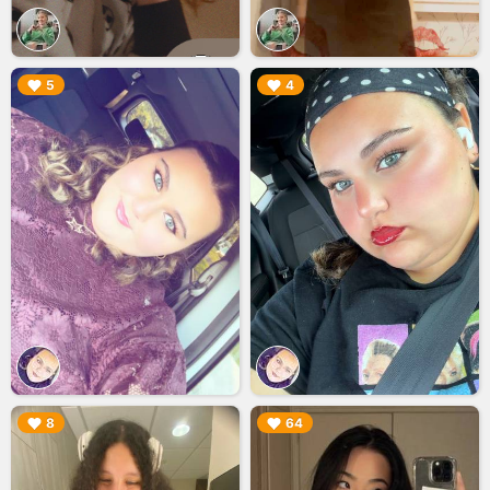
▶︎
▶︎
5
4
▶︎
▶︎
8
64