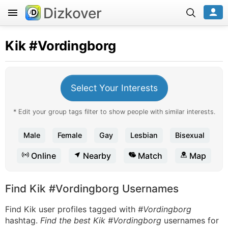
Dizkover
Kik
#Vordingborg
Select Your Interests
* Edit your group tags filter to show people with similar interests.
Male
Female
Gay
Lesbian
Bisexual
Online
Nearby
Match
Map
Find Kik #Vordingborg Usernames
Find Kik user profiles tagged with
#Vordingborg
hashtag.
Find the best Kik #Vordingborg
usernames for