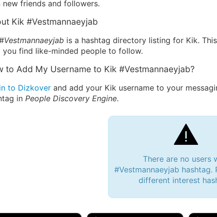
 new friends and followers.
ut Kik #Vestmannaeyjab
 #Vestmannaeyjab
is a hashtag directory listing for Kik. Th
 you find like-minded people to follow.
 to Add My Username to Kik #Vestmannaeyjab?
in to Dizkover
and add your Kik username to your messagi
htag in
People Discovery Engine
.
There are no users 
#Vestmannaeyjab hashtag. P
different interest has
 Bryan 007, 27M/bi
tyler007, 19M
JJ Fa
 Englishtown, NJ
🇺🇸 San Francisco, CA
🇺🇸 Ne