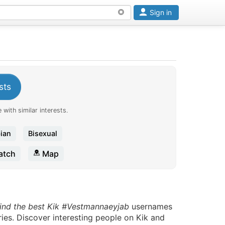
Sign in
sts
 with similar interests.
ian
Bisexual
tch
Map
ind the best Kik #Vestmannaeyjab
usernames
ries. Discover interesting people on Kik and