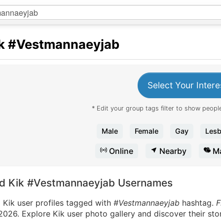
k
#Vestmannaeyjab
Select Your Intere
* Edit your group tags filter to show people
Male
Female
Gay
Lesb
Online
Nearby
Ma
nd Kik #Vestmannaeyjab Usernames
 Kik user profiles tagged with
#Vestmannaeyjab
hashtag.
F
2026. Explore Kik user photo gallery and discover their sto