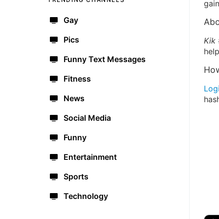
gain
Gay
Abo
Pics
Kik
help
Funny Text Messages
How
Fitness
Log
News
has
Social Media
Funny
Entertainment
Sports
Technology
🔫
🇺