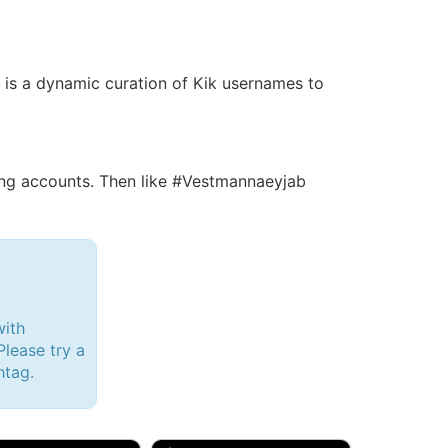
is is a dynamic curation of Kik usernames to
ng accounts. Then like #Vestmannaeyjab
with
lease try a
htag.
d, 32M
Amy, 33F/bi
w Brunswick, NJ
🇺🇸 New York, NY