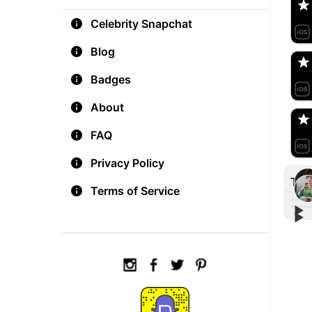
Celebrity Snapchat
aM
🇺
Blog
Badges
Do
🇺
About
FAQ
Privacy Policy
Tre
Terms of Service
▶︎
▶︎