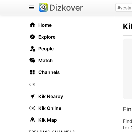
Dizkover
Ki
Home
Explore
People
Match
Channels
KIK
Kik Nearby
Kik Online
Fi
Kik Map
Find
for 
TRENDING CHANNELS