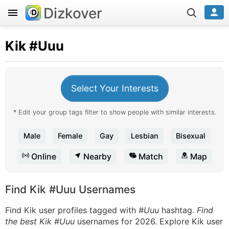
Dizkover
Kik
#Uuu
Select Your Interests
* Edit your group tags filter to show people with similar interests.
Male
Female
Gay
Lesbian
Bisexual
Online
Nearby
Match
Map
Find Kik #Uuu Usernames
Find Kik user profiles tagged with
#Uuu
hashtag.
Find
the best Kik #Uuu
usernames for 2026. Explore Kik user