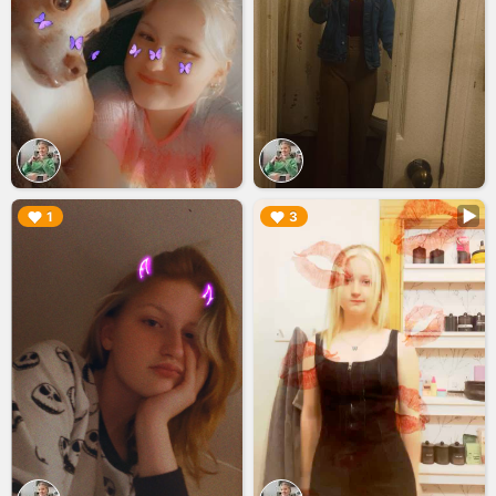
▶︎
▶︎
1
3