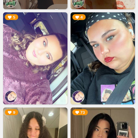
▶︎
▶︎
5
4
▶︎
▶︎
9
73