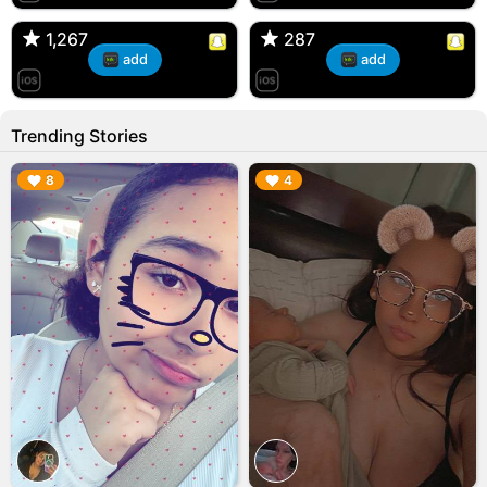
🇺🇸 Englishtown, NJ
🇺🇸 US
1,267
1,267
287
287
add
add
Trending Stories
▶︎
▶︎
8
4