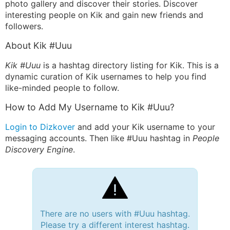
photo gallery and discover their stories. Discover
interesting people on Kik and gain new friends and
followers.
About Kik #Uuu
Kik #Uuu
is a hashtag directory listing for Kik. This is a
dynamic curation of Kik usernames to help you find
like-minded people to follow.
How to Add My Username to Kik #Uuu?
Login to Dizkover
and add your Kik username to your
messaging accounts. Then like #Uuu hashtag in
People
Discovery Engine
.
There are no users with #Uuu hashtag.
Please try a different interest hashtag.