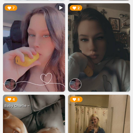
▶︎
▶︎
7
2
▶︎
▶︎
4
8
Baby Charlie ~