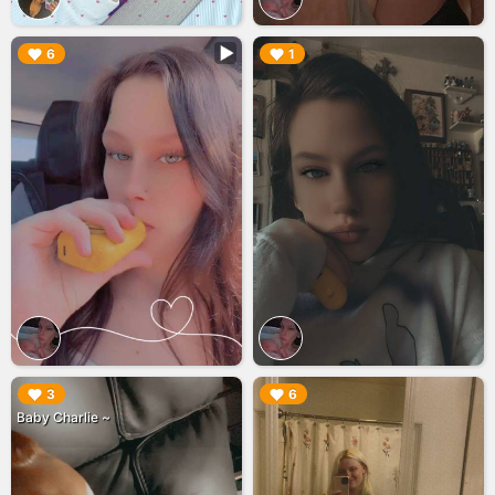
▶︎
▶︎
6
1
▶︎
▶︎
3
6
Baby Charlie ~