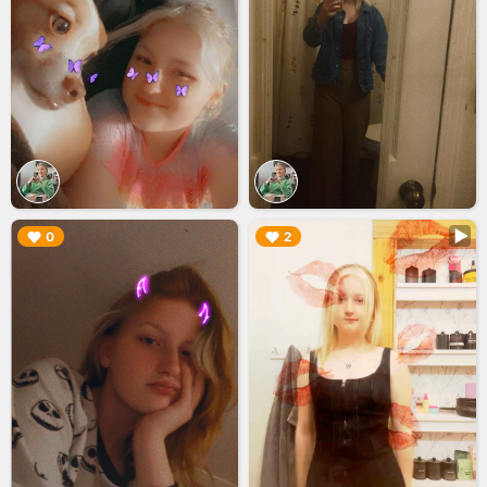
▶︎
▶︎
0
2