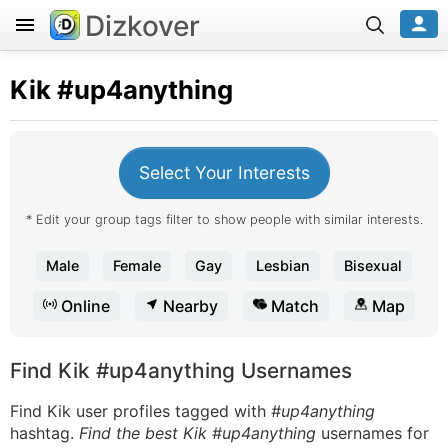
Dizkover
Kik
#up4anything
Select Your Interests
* Edit your group tags filter to show people with similar interests.
Male
Female
Gay
Lesbian
Bisexual
Online
Nearby
Match
Map
Find Kik #up4anything Usernames
Find Kik user profiles tagged with
#up4anything
hashtag.
Find the best Kik #up4anything
usernames for