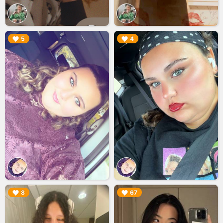
▶︎
▶︎
5
4
▶︎
▶︎
8
67