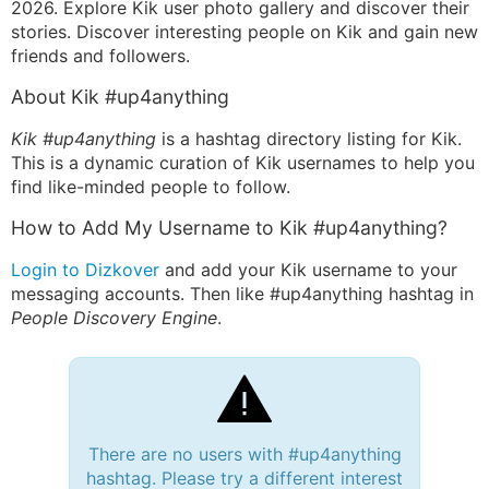
2026. Explore Kik user photo gallery and discover their
stories. Discover interesting people on Kik and gain new
friends and followers.
About Kik #up4anything
Kik #up4anything
is a hashtag directory listing for Kik.
This is a dynamic curation of Kik usernames to help you
find like-minded people to follow.
How to Add My Username to Kik #up4anything?
Login to Dizkover
and add your Kik username to your
messaging accounts. Then like #up4anything hashtag in
People Discovery Engine
.
There are no users with #up4anything
hashtag. Please try a different interest