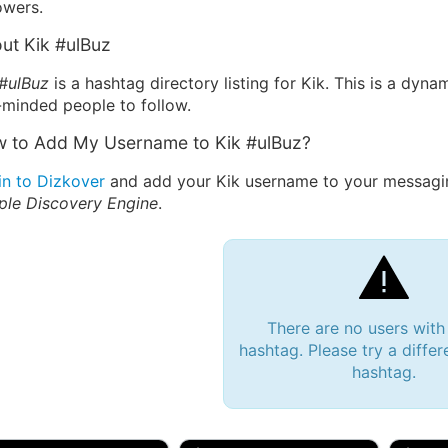
owers.
ut Kik #ulBuz
 #ulBuz
is a hashtag directory listing for Kik. This is a dyn
-minded people to follow.
 to Add My Username to Kik #ulBuz?
in to Dizkover
and add your Kik username to your messagin
ple Discovery Engine
.
There are no users with
hashtag. Please try a differ
hashtag.
 Bryan 007, 27M/bi
tyler007, 19M
JJ Fa
 Englishtown, NJ
🇺🇸 San Francisco, CA
🇺🇸 Ne