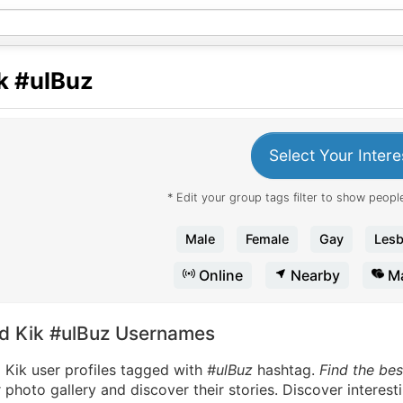
k
#ulBuz
Select Your Intere
* Edit your group tags filter to show people
Male
Female
Gay
Lesb
Online
Nearby
Ma
nd Kik #ulBuz Usernames
 Kik user profiles tagged with
#ulBuz
hashtag.
Find the bes
 photo gallery and discover their stories. Discover interes