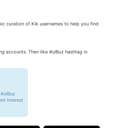
amic curation of Kik usernames to help you find
g accounts. Then like #ulBuz hashtag in
 #ulBuz
ent interest
d, 32M
Amy, 33F/bi
w Brunswick, NJ
🇺🇸 New York, NY