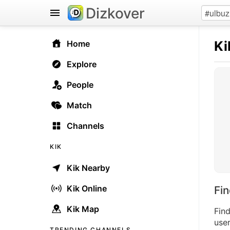
Dizkover
Ki
Home
Explore
People
Match
Channels
KIK
Kik Nearby
Kik Online
Fi
Kik Map
Find
user
TRENDING CHANNELS