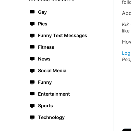
foll
Gay
Abo
Pics
Kik
like
Funny Text Messages
How
Fitness
Log
News
Peo
Social Media
Funny
Entertainment
Sports
Technology
🔫
🇺