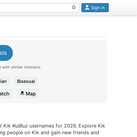
Sign in
sts
 with similar interests.
ian
Bisexual
tch
Map
t Kik #ulBuz
usernames for 2026. Explore Kik
ting people on Kik and gain new friends and