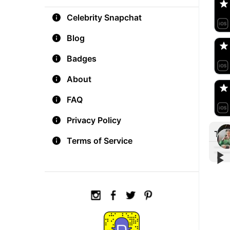
Celebrity Snapchat
aM
🇺
Blog
Badges
Do
🇺
About
FAQ
Privacy Policy
Tre
Terms of Service
▶︎
▶︎