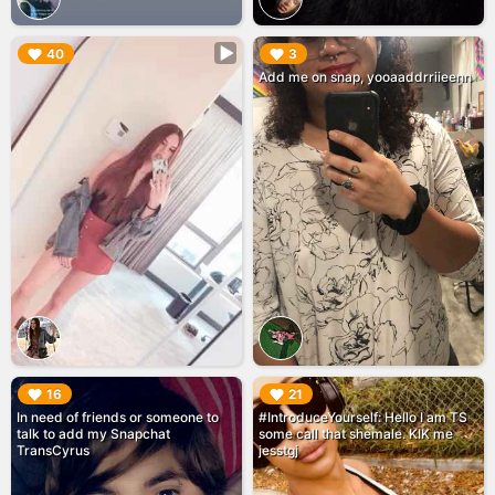
▶︎
▶︎
40
3
Add me on snap, yooaaddrriieenn
▶︎
▶︎
16
21
In need of friends or someone to
#IntroduceYourself: Hello I am TS
talk to add my Snapchat
some call that shemale. KIK me
TransCyrus
jesstgj