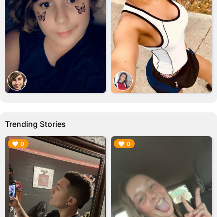
Trending Stories
▶︎
▶︎
0
0