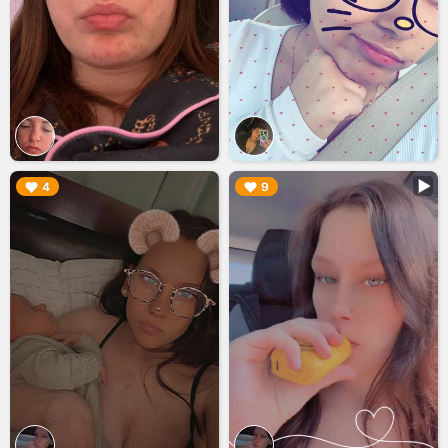
▶︎
▶︎
4
9