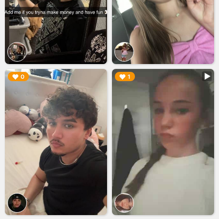
▶︎
▶︎
0
1