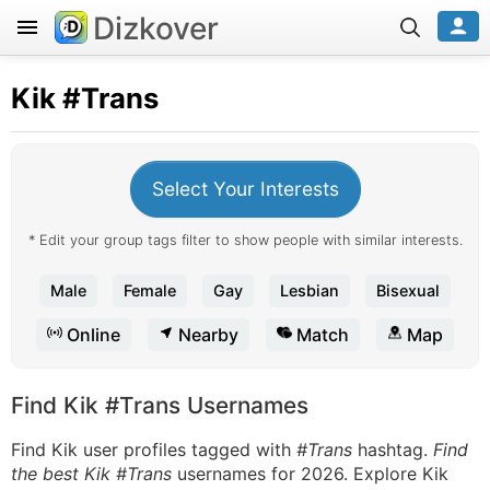
Dizkover
Kik
#Trans
Select Your Interests
* Edit your group tags filter to show people with similar interests.
Male
Female
Gay
Lesbian
Bisexual
Online
Nearby
Match
Map
Find Kik #Trans Usernames
Find Kik user profiles tagged with
#Trans
hashtag.
Find
the best Kik #Trans
usernames for 2026. Explore Kik