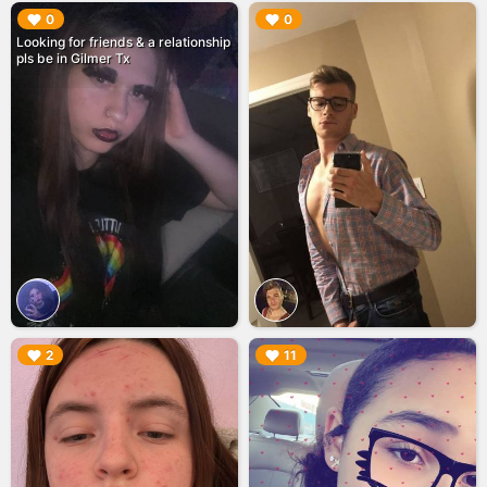
▶︎
▶︎
0
0
Looking for friends & a relationship
pls be in Gilmer Tx
▶︎
▶︎
2
11