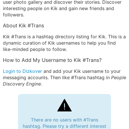
user photo gallery and discover their stories. Discover
interesting people on Kik and gain new friends and
followers.
About Kik #Trans
Kik #Trans
is a hashtag directory listing for Kik. This is a
dynamic curation of Kik usernames to help you find
like-minded people to follow.
How to Add My Username to Kik #Trans?
Login to Dizkover
and add your Kik username to your
messaging accounts. Then like #Trans hashtag in
People
Discovery Engine
.
There are no users with #Trans
hashtag. Please try a different interest